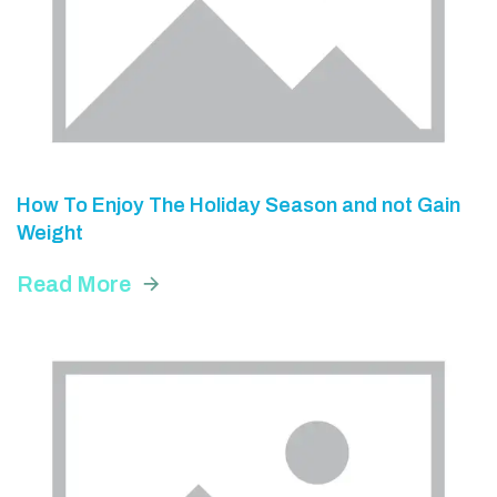
How To Enjoy The Holiday Season and not Gain
Weight
Read More