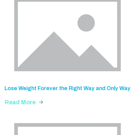
Lose Weight Forever the Right Way and Only Way
Read More