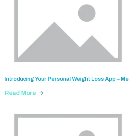
Introducing Your Personal Weight Loss App – Me
Read More