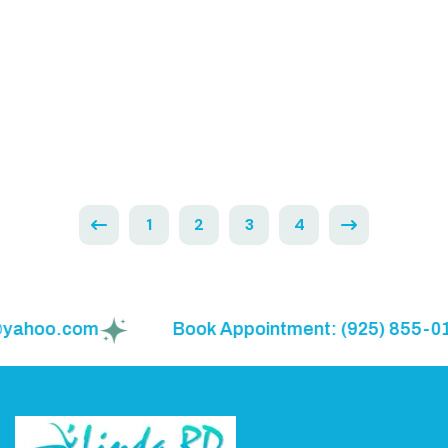
Meal Planning Made Simple for Families
Read More
1
2
3
4
hoo.com
Book Appointment: (925) 855-0150