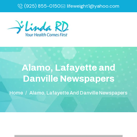
(925) 855-0150
lifeweight1@yahoo.com
A
l
a
m
o
,
L
a
f
a
y
e
t
t
e
a
n
d
D
a
n
v
i
l
l
e
N
e
w
s
p
a
p
e
r
s
Home
/
Alamo, Lafayette And Danville Newspapers