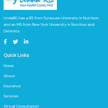
LindaRD has a BS from Syracuse University in Nutrition
and an MS from New York University in Nutrition and
Dietetics.
Quick Links
Home
About
Insurance
Services
Virtual Consultation