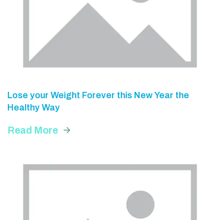
Lose your Weight Forever this New Year the
Healthy Way
Read More