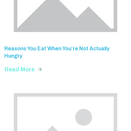
Reasons You Eat When You’re Not Actually
Hungry
Read More