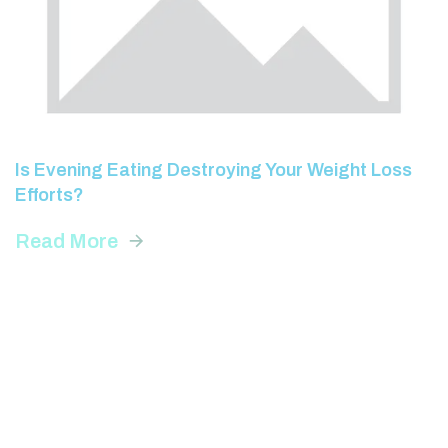
Is Evening Eating Destroying Your Weight Loss
Efforts?
Read More