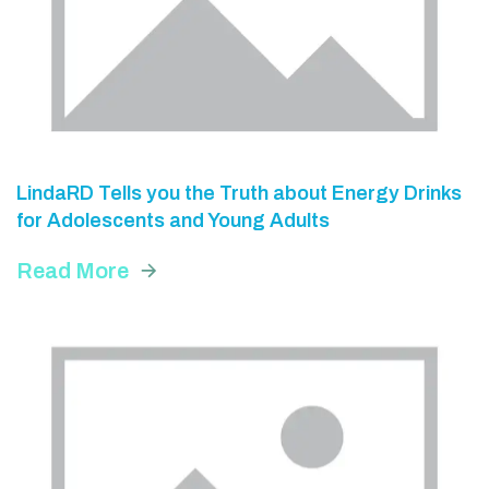
LindaRD Tells you the Truth about Energy Drinks
for Adolescents and Young Adults
Read More