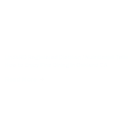
LindaRD Registered Dietitian / Nutritionist Tells
How to Enjoy Fine Dining In Oakland CA
Read More