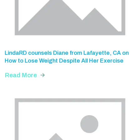
LindaRD counsels Diane from Lafayette, CA on
How to Lose Weight Despite All Her Exercise
Read More