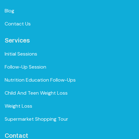
Blog
Contact Us
Services
Initial Sessions
Follow-Up Session
Nutrition Education Follow-Ups
Child And Teen Weight Loss
Weight Loss
Supermarket Shopping Tour
Contact