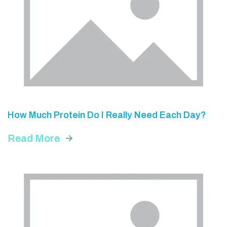
How Much Protein Do I Really Need Each Day?
Read More