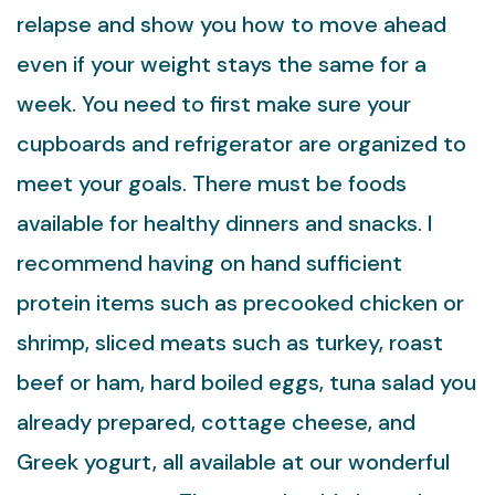
relapse and show you how to move ahead
even if your weight stays the same for a
week. You need to first make sure your
cupboards and refrigerator are organized to
meet your goals. There must be foods
available for healthy dinners and snacks. I
recommend having on hand sufficient
protein items such as precooked chicken or
shrimp, sliced meats such as turkey, roast
beef or ham, hard boiled eggs, tuna salad you
already prepared, cottage cheese, and
Greek yogurt, all available at our wonderful