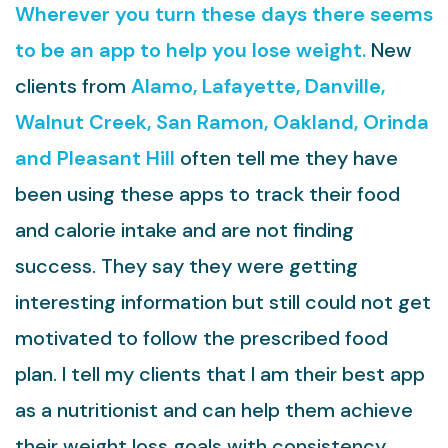
Wherever you turn these days there seems
to be an app to help you lose weight.
New
clients from
Alamo, Lafayette, Danville,
Walnut Creek, San Ramon, Oakland, Orinda
and Pleasant Hill
often tell me they have
been using these apps to track their food
and calorie intake and are not finding
success. They say they were getting
interesting information but still could not get
motivated to follow the prescribed food
plan. I tell my clients that I am their best app
as a nutritionist and can help them achieve
their weight loss goals with consistency.