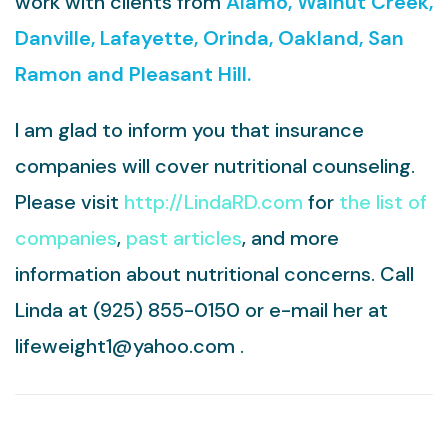
work with clients from
Alamo, Walnut Creek,
Danville, Lafayette, Orinda, Oakland, San
Ramon and Pleasant Hill.
I am glad to inform you that insurance
companies will cover nutritional counseling.
Please visit
http://LindaRD.com
for
the list of
companies
,
past articles
, and more
information about nutritional concerns. Call
Linda at
(925) 855-0150
or
e-mail her at
lifeweight1@yahoo.com
.