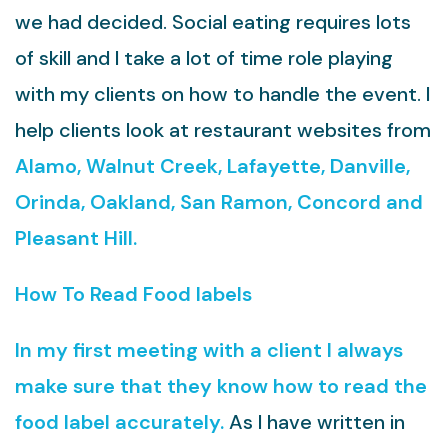
we had decided. Social eating requires lots
of skill and I take a lot of time role playing
with my clients on how to handle the event. I
help clients look at restaurant websites from
Alamo, Walnut Creek, Lafayette, Danville,
Orinda, Oakland, San Ramon, Concord and
Pleasant Hill.
How To Read Food labels
In my first meeting with a client I always
make sure that they know how to read the
food label accurately.
As I have written in