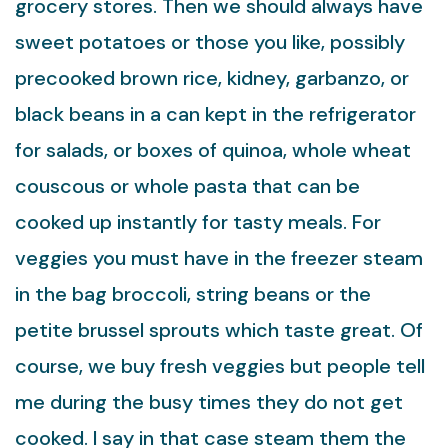
grocery stores. Then we should always have
sweet potatoes or those you like, possibly
precooked brown rice, kidney, garbanzo, or
black beans in a can kept in the refrigerator
for salads, or boxes of quinoa, whole wheat
couscous or whole pasta that can be
cooked up instantly for tasty meals. For
veggies you must have in the freezer steam
in the bag broccoli, string beans or the
petite brussel sprouts which taste great. Of
course, we buy fresh veggies but people tell
me during the busy times they do not get
cooked. I say in that case steam them the