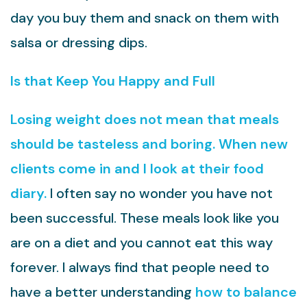
day you buy them and snack on them with
salsa or dressing dips.
ls that Keep You Happy and Full
Losing weight does not mean that meals
should be tasteless and boring. When new
clients come in and I look at their food
diary.
I often say no wonder you have not
been successful. These meals look like you
are on a diet and you cannot eat this way
forever. I always find that people need to
have a better understanding
how to balance