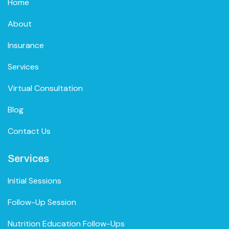
Home
About
Insurance
Services
Virtual Consultation
Blog
Contact Us
Services
Initial Sessions
Follow-Up Session
Nutrition Education Follow-Ups