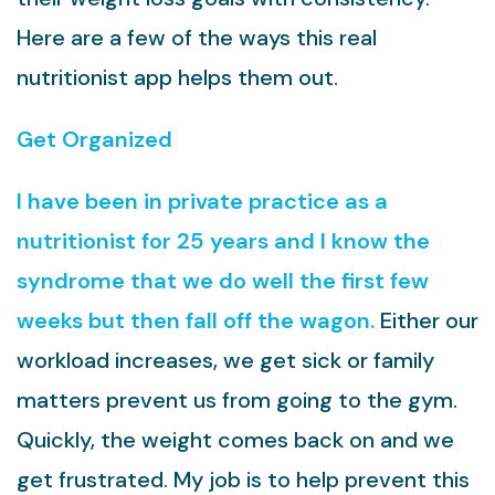
Here are a few of the ways this real
nutritionist app helps them out.
Get Organized
I have been in private practice as a
nutritionist for 25 years and I know the
syndrome that we do well the first few
weeks but then fall off the wagon.
Either our
workload increases, we get sick or family
matters prevent us from going to the gym.
Quickly, the weight comes back on and we
get frustrated. My job is to help prevent this