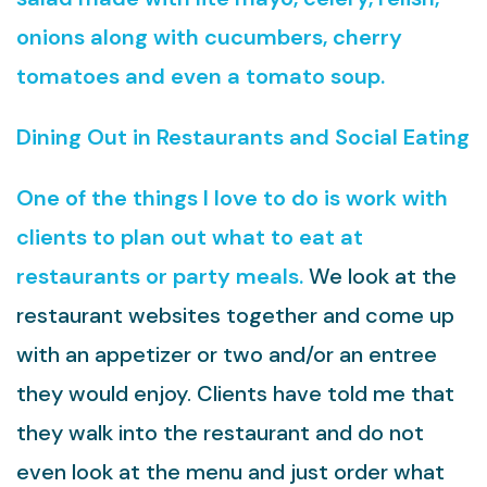
onions along with cucumbers, cherry
tomatoes and even a tomato soup.
Dining Out in Restaurants and Social Eating
One of the things I love to do is work with
clients to plan out what to eat at
restaurants or party meals.
We look at the
restaurant websites together and come up
with an appetizer or two and/or an entree
they would enjoy. Clients have told me that
they walk into the restaurant and do not
even look at the menu and just order what