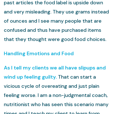
past articles the food label is upside down
and very misleading. They use grams instead
of ounces and I see many people that are
confused and thus have purchased items
that they thought were good food choices.
Handling Emotions and Food
As I tell my clients we all have slipups and
wind up feeling guilty.
That can start a
vicious cycle of overeating and just plain
feeling worse. I am a non-judgmental coach,
nutritionist who has seen this scenario many
times and I teach my client to learn from