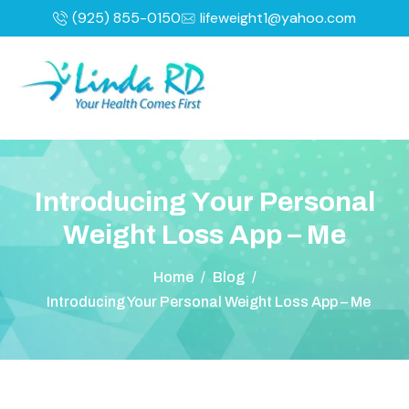
(925) 855-0150
lifeweight1@yahoo.com
I
n
t
r
o
d
u
c
i
n
g
Y
o
u
r
P
e
r
s
o
n
a
l
W
e
i
g
h
t
L
o
s
s
A
p
p
–
M
e
Home
/
Blog
/
Introducing Your Personal Weight Loss App – Me