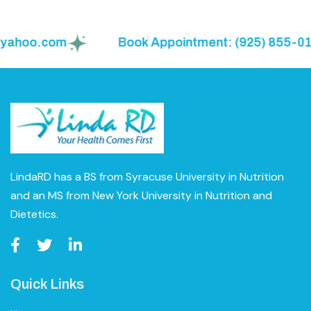
ahoo.com
Book Appointment: (925) 855-0150
LindaRD has a BS from Syracuse University in Nutrition
and an MS from New York University in Nutrition and
Dietetics.
Quick Links