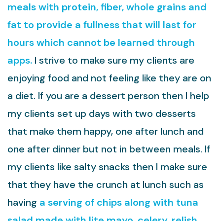
meals with protein, fiber, whole grains and
fat to provide a fullness that will last for
hours which cannot be learned through
apps.
I strive to make sure my clients are
enjoying food and not feeling like they are on
a diet. If you are a dessert person then I help
my clients set up days with two desserts
that make them happy, one after lunch and
one after dinner but not in between meals. If
my clients like salty snacks then I make sure
that they have the crunch at lunch such as
having
a serving of chips along with tuna
salad made with lite mayo, celery, relish,