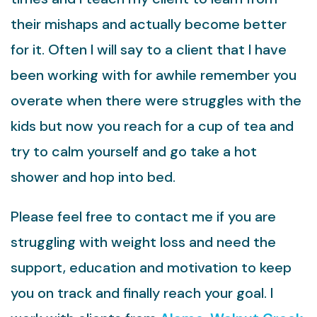
their mishaps and actually become better
for it. Often I will say to a client that I have
been working with for awhile remember you
overate when there were struggles with the
kids but now you reach for a cup of tea and
try to calm yourself and go take a hot
shower and hop into bed.
Please feel free to contact me if you are
struggling with weight loss and need the
support, education and motivation to keep
you on track and finally reach your goal. I