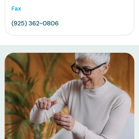
Fax
(925) 362-0806