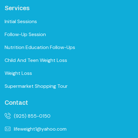
Services
Initial Sessions
Follow-Up Session
Nutrition Education Follow-Ups
Child And Teen Weight Loss
Weight Loss
Supermarket Shopping Tour
Contact
(925) 855-0150
lifeweight1@yahoo.com