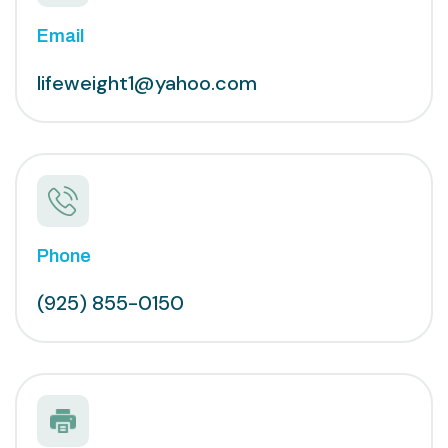
Email
lifeweight1@yahoo.com
Phone
(925) 855-0150