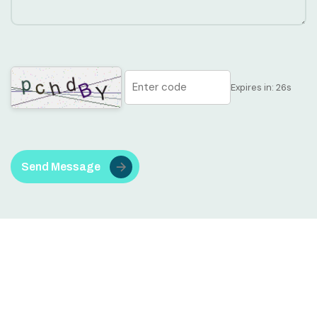
Expires in:
25
s
Send Message