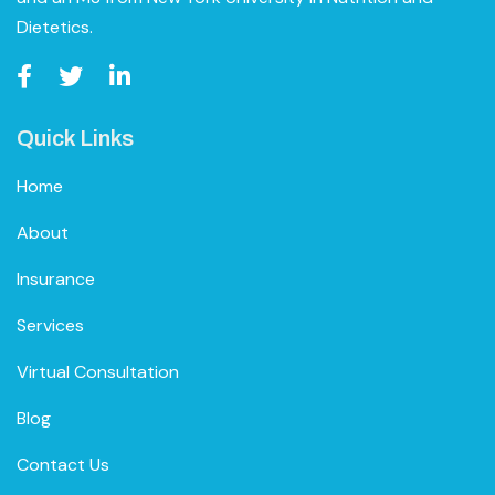
Dietetics.
Quick Links
Home
About
Insurance
Services
Virtual Consultation
Blog
Contact Us