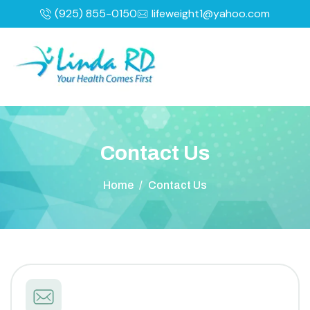
(925) 855-0150
lifeweight1@yahoo.com
C
o
n
t
a
c
t
U
s
Home
/
Contact Us