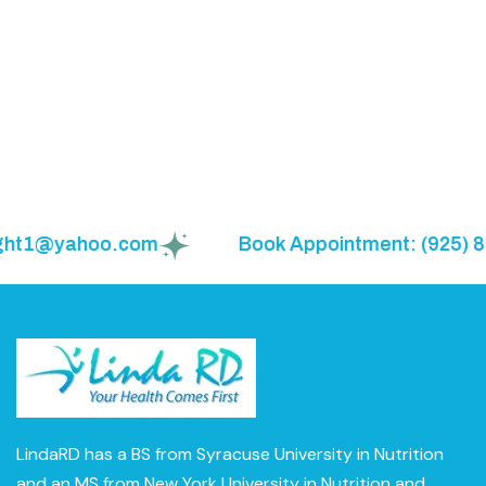
ght1@yahoo.com
Book Appointment: (925) 855
LindaRD has a BS from Syracuse University in Nutrition
and an MS from New York University in Nutrition and