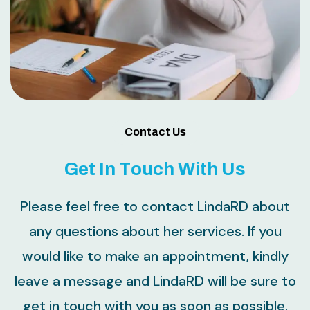
Contact Us
G
e
t
I
n
T
o
u
c
h
W
i
t
h
U
s
Please feel free to contact LindaRD about
any questions about her services. If you
would like to make an appointment, kindly
leave a message and LindaRD will be sure to
get in touch with you as soon as possible.