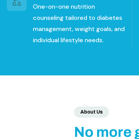
One-on-one nutrition
counseling tailored to diabetes
management, weight goals, and
individual lifestyle needs.
About Us
N
o
m
o
r
e