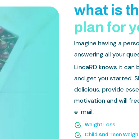
w
h
a
t
i
s
t
h
p
l
a
n
f
o
r
y
Imagine having a perso
answering all your ques
LindaRD knows it can b
and get you started. Sh
delicious, provide ess
motivation and will f
e-mail.
Weight Loss
Child And Teen Weigh