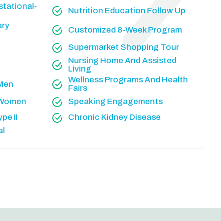
tational-
Nutrition Education Follow Up
ary
Customized 8-Week Program
Supermarket Shopping Tour
Nursing Home And Assisted
Living
Wellness Programs And Health
 Men
Fairs
r Women
Speaking Engagements
pe II
Chronic Kidney Disease
al