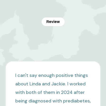
Review
I have been working with Linda
since January, and I truly cannot
recommend her enough. Before
meeting her, I felt like I was doing