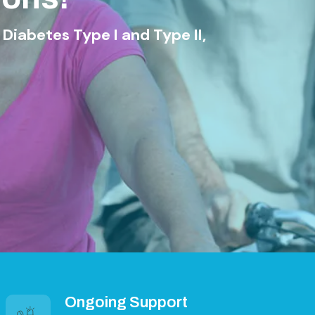
ype I and Type II,
Ongoing Support