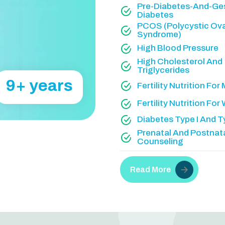
Pre-Diabetes-And-Ges
Diabetes
PCOS (Polycystic Ov
Syndrome)
High Blood Pressure
High Cholesterol And
Triglycerides
20
+ years
Fertility Nutrition For
Fertility Nutrition Fo
Diabetes Type I And Ty
Prenatal And Postnat
Counseling
Read More