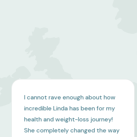
I can't say enough positive things
about Linda and Jackie. I worked
with both of them in 2024 after
being diagnosed with prediabetes,