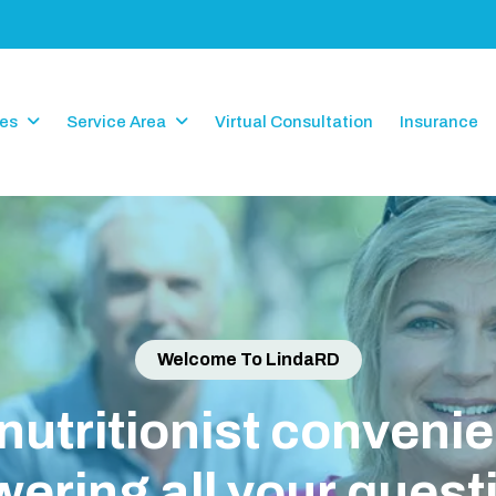
ces
Service Area
Virtual Consultation
Insurance
Welcome To LindaRD
i
o
n
i
s
t
c
o
n
v
e
n
i
e
n
t
l
y
i
g
a
l
l
y
o
u
r
q
u
e
s
t
i
o
n
s
!