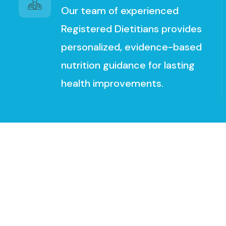
Our team of experienced
Registered Dietitians provides
personalized, evidence-based
nutrition guidance for lasting
health improvements.