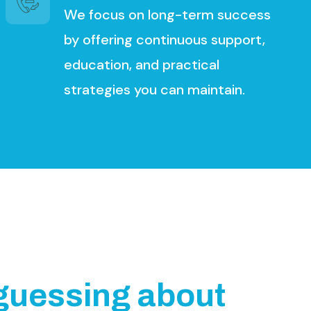
We focus on long-term success
by offering continuous support,
education, and practical
strategies you can maintain.
g
u
e
s
s
i
n
g
a
b
o
u
t