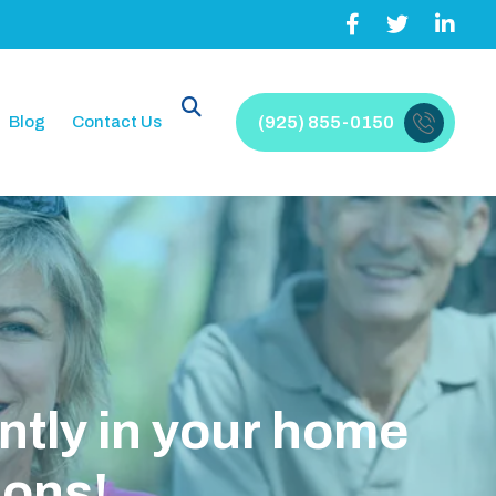
Blog
Contact Us
(925) 855-0150
n
y
o
u
r
h
o
m
e
H