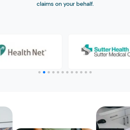
claims on your behalf.