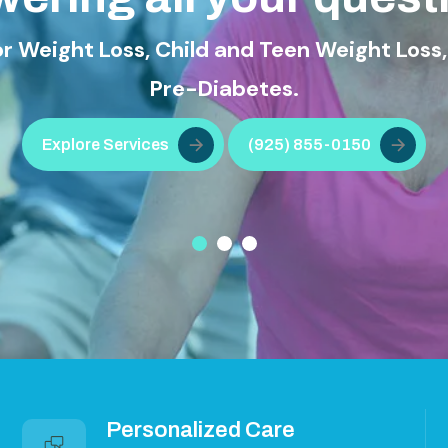
ss, Child and Teen Weight Loss, Diabetes T
Pre-Diabetes.
ervices
(925) 855-0150
Personalized Care