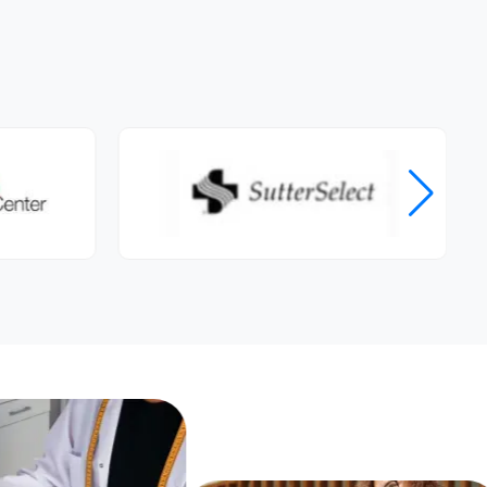
shared, so many tips and ideas for
healthy snacks and tips on
increasing my protein and fiber.
She also has included strength
training tips, and given me so
much valuable information. I
submit a weekly diet to her, and
we review things during our
appointments. I now feel more
confident in choosing better
foods, and still enjoying food. I am
not restricting and going cold