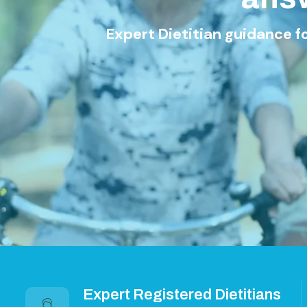
Expert Dietitian guidance for Weight Lo
Explore S
Expert Registered Dietitians