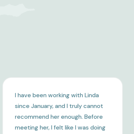
I highly recommend Linda
Michaelis. She is very
knowledgeable and experienced,
and has helped me change my