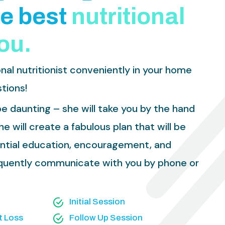
e
b
e
s
t
n
u
t
r
i
t
i
o
n
a
l
o
u
.
nal nutritionist conveniently in your home
tions!
e daunting – she will take you by the hand
e will create a fabulous plan that will be
ential education, encouragement, and
requently communicate with you by phone or
Initial Session
t Loss
Follow Up Session