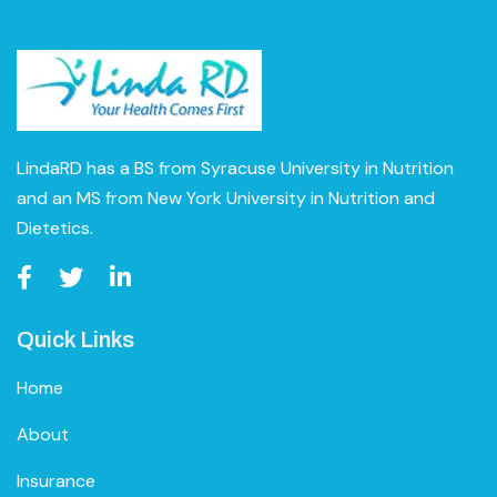
LindaRD has a BS from Syracuse University in Nutrition
and an MS from New York University in Nutrition and
Dietetics.
Quick Links
Home
About
Insurance