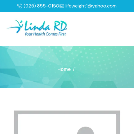
(925) 855-0150
lifeweight1@yahoo.com
Home
/