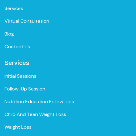
Services
Virtual Consultation
Blog
Contact Us
Services
Initial Sessions
Follow-Up Session
Nutrition Education Follow-Ups
Child And Teen Weight Loss
Weight Loss