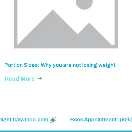
Portion Sizes: Why you are not losing weight
Read More
eweight1@yahoo.com
Book Appointment: (925)