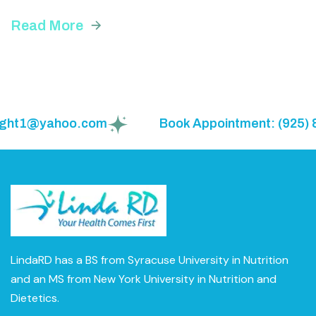
Read More
weight1@yahoo.com
Book Appointment: (925) 
LindaRD has a BS from Syracuse University in Nutrition
and an MS from New York University in Nutrition and
Dietetics.