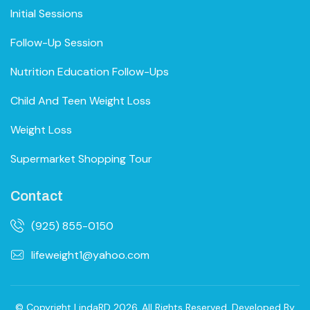
Initial Sessions
Follow-Up Session
Nutrition Education Follow-Ups
Child And Teen Weight Loss
Weight Loss
Supermarket Shopping Tour
Contact
(925) 855-0150
lifeweight1@yahoo.com
© Copyright LindaRD 2026. All Rights Reserved. Developed By