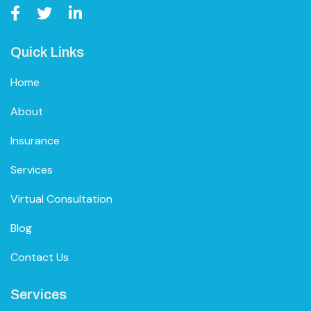
Quick Links
Home
About
Insurance
Services
Virtual Consultation
Blog
Contact Us
Services