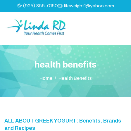
(925) 855-0150
lifeweight1@yahoo.com
h
e
a
l
t
h
b
e
n
e
f
i
t
s
Home
/
Health Benefits
ALL ABOUT GREEK YOGURT: Benefits, Brands
and Recipes