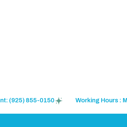
(925) 855-0150
Working Hours : Mon t