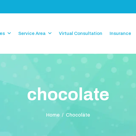
ces
Service Area
Virtual Consultation
Insurance
c
h
o
c
o
l
a
t
e
Home
/
Chocolate