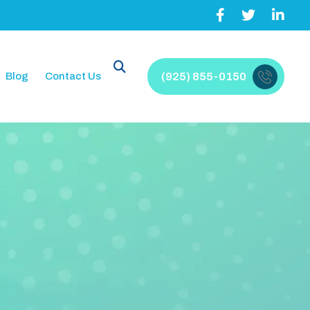
Blog
Contact Us
(925) 855-0150