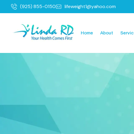
(925) 855-0150
lifeweight1@yahoo.com
Home
About
Servi