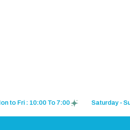
o Fri : 10:00 To 7:00
Saturday - Sund