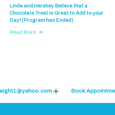
Linda and Hershey Believe that a
Chocolate Treat is Great to Add to your
Day! (Program has Ended)
Read More
weight1@yahoo.com
Book Appointment: 