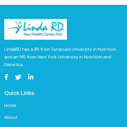
LindaRD has a BS from Syracuse University in Nutrition
and an MS from New York University in Nutrition and
Dietetics.
Quick Links
Home
About