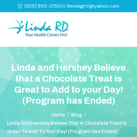
(925) 855-0150
lifeweight1@yahoo.com
L
i
n
d
a
a
n
d
H
e
r
s
h
e
y
B
e
l
i
e
v
e
t
h
a
t
a
C
h
o
c
o
l
a
t
e
T
r
e
a
t
i
s
G
r
e
a
t
t
o
A
d
d
t
o
y
o
u
r
D
a
y
!
(
P
r
o
g
r
a
m
h
a
s
E
n
d
e
d
)
Home
/
Blog
/
Linda And Hershey Believe That A Chocolate Treat Is
Great To Add To Your Day! (Program Has Ended)