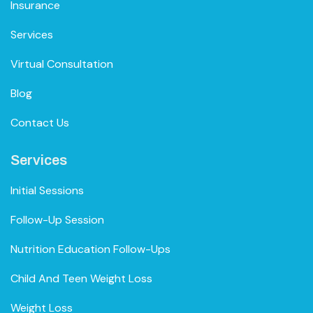
Insurance
Services
Virtual Consultation
Blog
Contact Us
Services
Initial Sessions
Follow-Up Session
Nutrition Education Follow-Ups
Child And Teen Weight Loss
Weight Loss