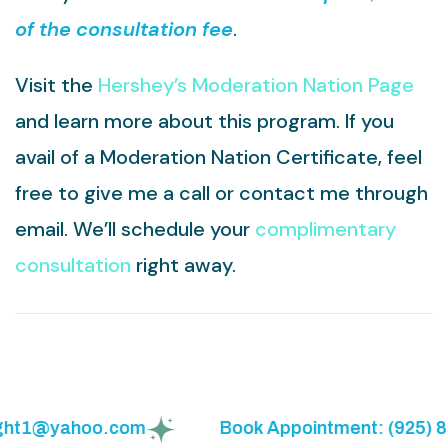
of the consultation fee
.
Visit the
Hershey’s Moderation Nation Page
and learn more about this program. If you
avail of a Moderation Nation Certificate, feel
free to give me a call or contact me through
email. We’ll schedule your
complimentary
consultation
right away.
ight1@yahoo.com
Book Appointment: (925) 85