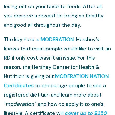
losing out on your favorite foods. After all,
you deserve a reward for being so healthy
and good all throughout the day.
The key here is
MODERATION
. Hershey’s
knows that most people would like to visit an
RD if only cost wasn’t an issue. For this
reason, the Hershey Center for Health &
Nutrition is giving out
MODERATION NATION
Certificates
to encourage people to see a
registered dietitian and learn more about
“moderation”
and how to apply it to one’s
lifestyle. A certificate will
cover up to $250