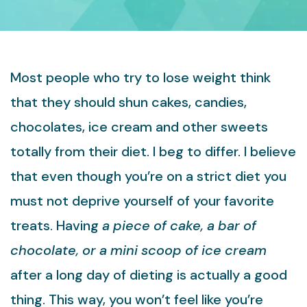
Most people who try to lose weight think
that they should shun cakes, candies,
chocolates, ice cream and other sweets
totally from their diet. I beg to differ. I believe
that even though you’re on a strict diet you
must not deprive yourself of your favorite
treats. Having
a piece of cake, a bar of
chocolate, or a mini scoop of ice cream
after a long day of dieting is actually a good
thing. This way, you won’t feel like you’re