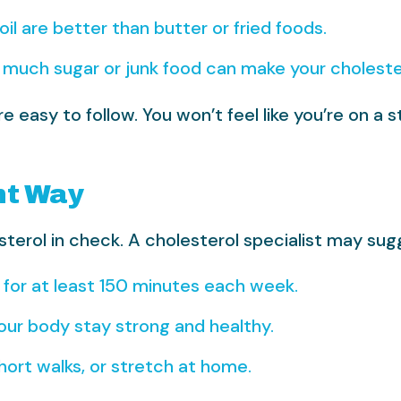
oil are better than butter or fried foods.
much sugar or junk food can make your choleste
easy to follow. You won’t feel like you’re on a s
ht Way
sterol in check. A cholesterol specialist may sug
 for at least 150 minutes each week.
our body stay strong and healthy.
short walks, or stretch at home.