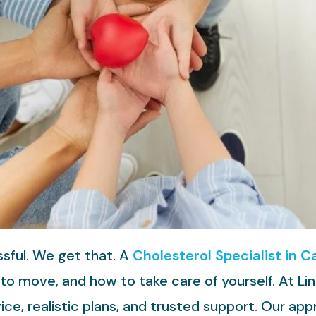
ssful. We get that. A
Cholesterol Specialist in Ca
o move, and how to take care of yourself. At Li
vice, realistic plans, and trusted support. Our ap