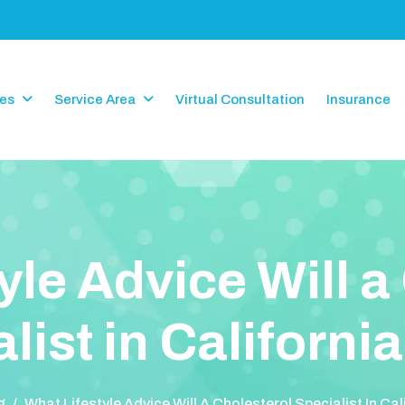
ces
Service Area
Virtual Consultation
Insurance
y
l
e
A
d
v
i
c
e
W
i
l
l
a
a
l
i
s
t
i
n
C
a
l
i
f
o
r
n
i
a
g
/
What Lifestyle Advice Will A Cholesterol Specialist In Cal