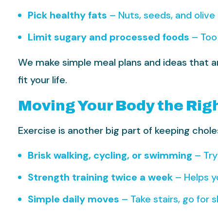
Pick healthy fats
– Nuts, seeds, and olive 
Limit sugary and processed foods
– Too 
We make simple meal plans and ideas that are 
fit your life.
Moving Your Body the Rig
Exercise is another big part of keeping chole
Brisk walking, cycling, or swimming
– Try
Strength training twice a week
– Helps y
Simple daily moves
– Take stairs, go for 