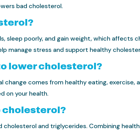
owers bad cholesterol.
sterol?
, sleep poorly, and gain weight, which affects c
elp manage stress and support healthy cholestero
to lower cholesterol?
 change comes from healthy eating, exercise, and 
d on your health.
p cholesterol?
d cholesterol and triglycerides. Combining healthy