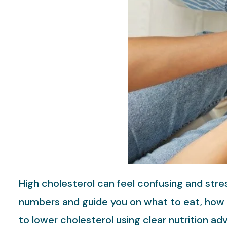
High cholesterol can feel confusing and stre
numbers and guide you on what to eat, how t
to lower cholesterol using clear nutrition ad