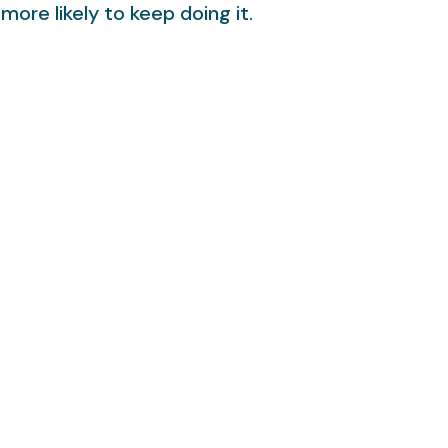
more likely to keep doing it.