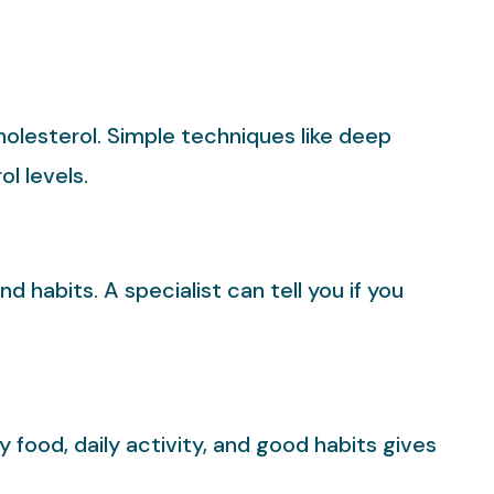
holesterol. Simple techniques like deep
l levels.
habits. A specialist can tell you if you
 food, daily activity, and good habits gives