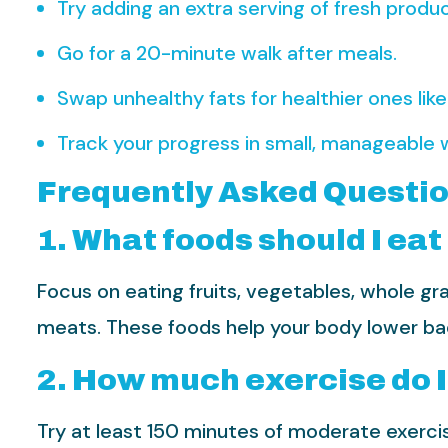
Try adding an extra serving of fresh produc
Go for a 20-minute walk after meals.
Swap unhealthy fats for healthier ones like o
Track your progress in small, manageable 
Frequently Asked Questi
1. What foods should I eat
Focus on eating fruits, vegetables, whole gra
meats. These foods help your body lower bad 
2. How much exercise do I
Try at least 150 minutes of moderate exercis