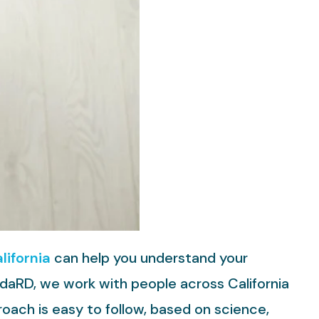
lifornia
can help you understand your
ndaRD, we work with people across California
proach is easy to follow, based on science,