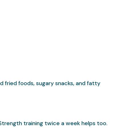
d fried foods, sugary snacks, and fatty
Strength training twice a week helps too.