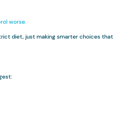
rol worse.
trict diet, just making smarter choices that
gest: