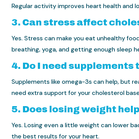
Regular activity improves heart health and l
3. Can stress affect chole
Yes. Stress can make you eat unhealthy foods
breathing, yoga, and getting enough sleep h
4. Do I need supplements 
Supplements like omega-3s can help, but real
need extra support for your cholesterol base
5. Does losing weight hel
Yes. Losing even a little weight can lower ba
the best results for your heart.