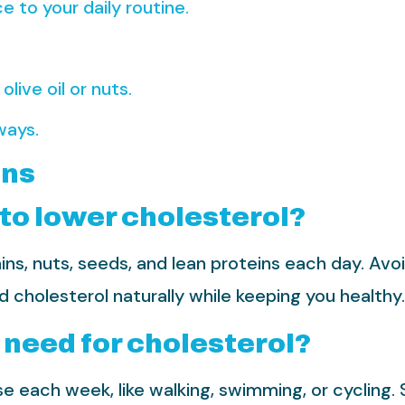
e to your daily routine.
live oil or nuts.
ways.
ons
 to lower cholesterol?
ins, nuts, seeds, and lean proteins each day. Avoi
cholesterol naturally while keeping you healthy.
 need for cholesterol?
e each week, like walking, swimming, or cycling. 