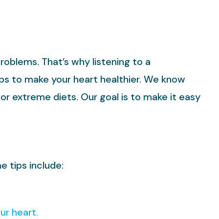
problems. That’s why listening to a
eps to make your heart healthier. We know
or extreme diets. Our goal is to make it easy
e tips include:
ur heart.