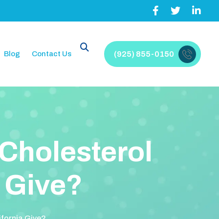
Blog
Contact Us
(925) 855-0150
C
h
o
l
e
s
t
e
r
o
l
G
i
v
e
?
ifornia Give?