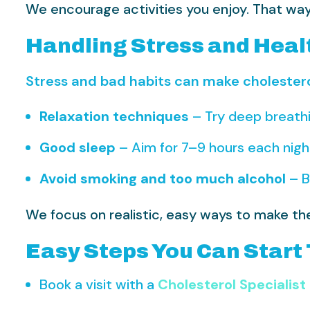
We encourage activities you enjoy. That way, 
Handling Stress and Heal
Stress and bad habits can make cholester
Relaxation techniques
– Try deep breathi
Good sleep
– Aim for 7–9 hours each nigh
Avoid smoking and too much alcohol
– B
We focus on realistic, easy ways to make the
Easy Steps You Can Start
Book a visit with a
Cholesterol Specialist 