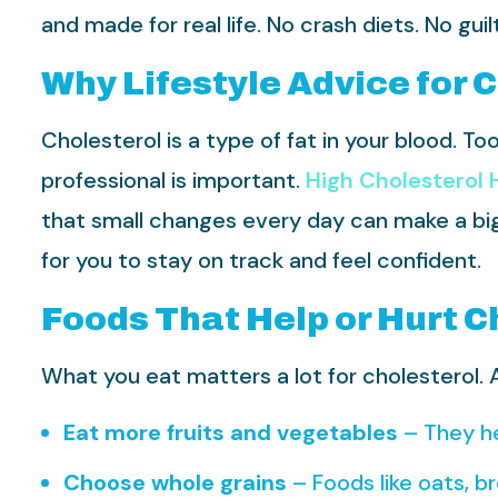
and made for real life. No crash diets. No gui
Why Lifestyle Advice for 
Cholesterol is a type of fat in your blood. T
professional is important.
High Cholesterol H
that small changes every day can make a big d
for you to stay on track and feel confident.
Foods That Help or Hurt C
What you eat matters a lot for cholesterol. A 
Eat more fruits and vegetables
– They he
Choose whole grains
– Foods like oats, b