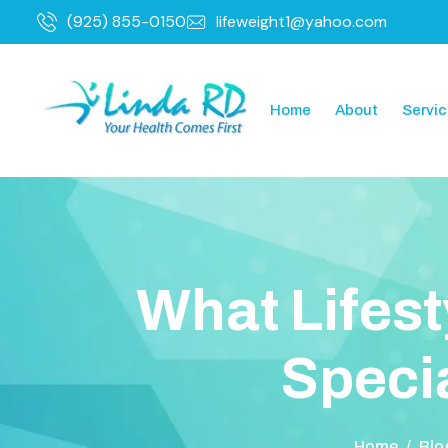
(925) 855-0150
lifeweight1@yahoo.com
Home
About
Servi
W
h
a
t
L
i
f
e
s
t
S
p
e
c
i
Home
/
Blo