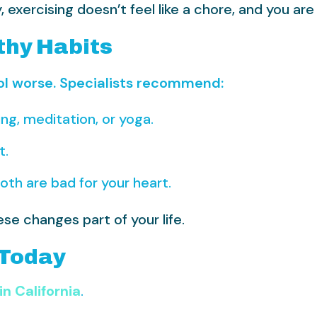
exercising doesn’t feel like a chore, and you are 
thy Habits
ol worse. Specialists recommend:
ng, meditation, or yoga.
t.
oth are bad for your heart.
se changes part of your life.
 Today
in California
.