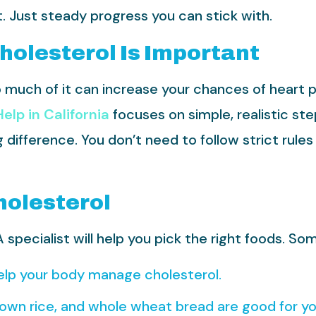
lt. Just steady progress you can stick with.
Cholesterol Is Important
oo much of it can increase your chances of heart 
elp in California
focuses on simple, realistic st
ifference. You don’t need to follow strict rules 
holesterol
specialist will help you pick the right foods. Som
lp your body manage cholesterol.
rown rice, and whole wheat bread are good for yo