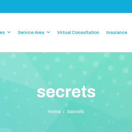
ces
Service Area
Virtual Consultation
Insurance
s
e
c
r
e
t
s
Home
/
Secrets