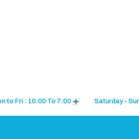
 Fri : 10:00 To 7:00
Saturday - Sunda