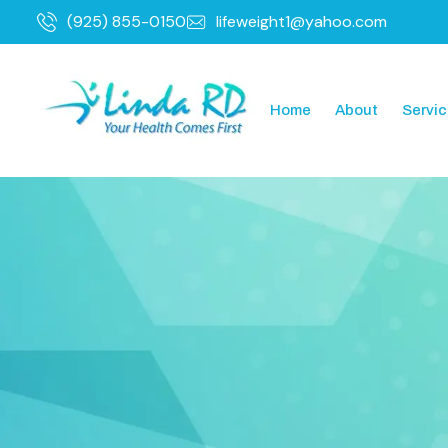
(925) 855-0150
lifeweight1@yahoo.com
Home
About
Servi