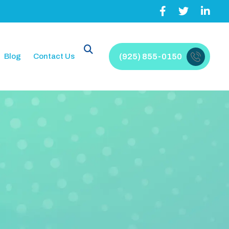
Blog
Contact Us
(925) 855-0150