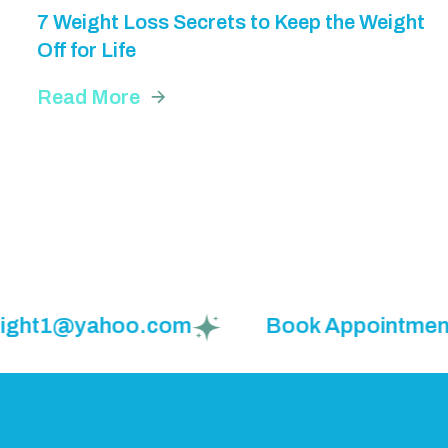
7 Weight Loss Secrets to Keep the Weight
Off for Life
Read More
eight1@yahoo.com
Book Appointment: (