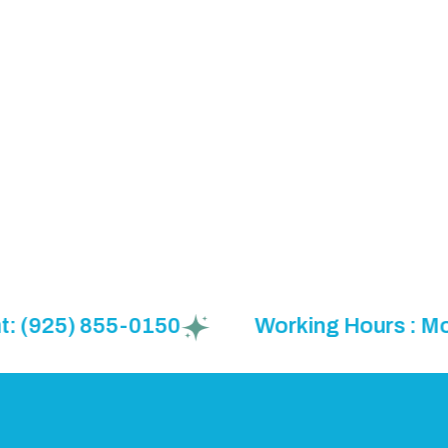
925) 855-0150
Working Hours : Mon to