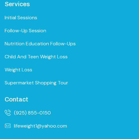
Services
Initial Sessions
Follow-Up Session
Nutrition Education Follow-Ups
Child And Teen Weight Loss
Weight Loss
Supermarket Shopping Tour
Contact
(925) 855-0150
lifeweight1@yahoo.com