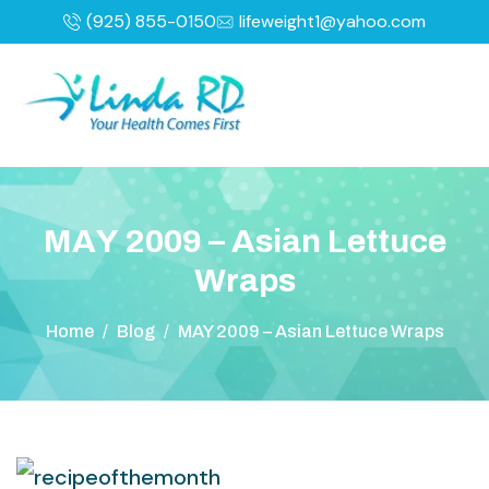
(925) 855-0150
lifeweight1@yahoo.com
M
A
Y
2
0
0
9
–
A
s
i
a
n
L
e
t
t
u
c
e
W
r
a
p
s
Home
/
Blog
/
MAY 2009 – Asian Lettuce Wraps