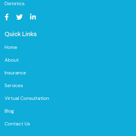
Dietetics.
Quick Links
Home
About
Insurance
Services
Virtual Consultation
Blog
Contact Us