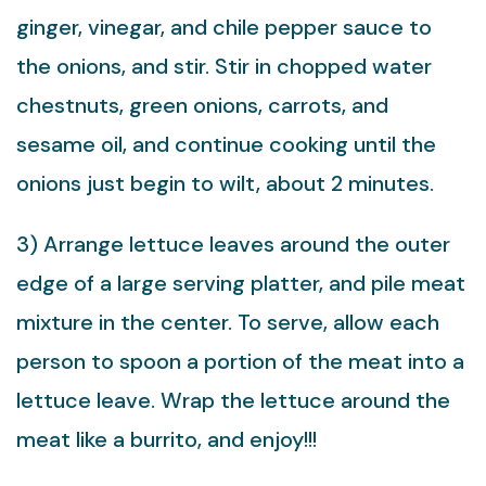
ginger, vinegar, and chile pepper sauce to
the onions, and stir. Stir in chopped water
chestnuts, green onions, carrots, and
sesame oil, and continue cooking until the
onions just begin to wilt, about 2 minutes.
3) Arrange lettuce leaves around the outer
edge of a large serving platter, and pile meat
mixture in the center. To serve, allow each
person to spoon a portion of the meat into a
lettuce leave. Wrap the lettuce around the
meat like a burrito, and enjoy!!!