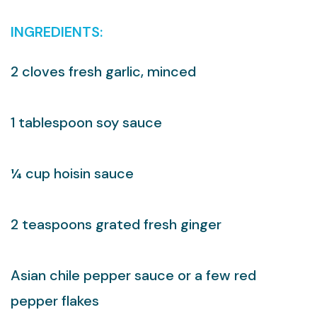
INGREDIENTS:
2 cloves fresh garlic, minced
1 tablespoon soy sauce
¼ cup hoisin sauce
2 teaspoons grated fresh ginger
Asian chile pepper sauce or a few red
pepper flakes