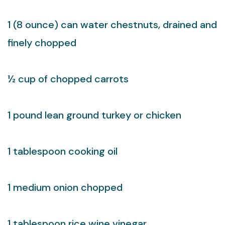
1 (8 ounce) can water chestnuts, drained and
finely chopped
½ cup of chopped carrots
1 pound lean ground turkey or chicken
1 tablespoon cooking oil
1 medium onion chopped
1 tablespoon rice wine vinegar