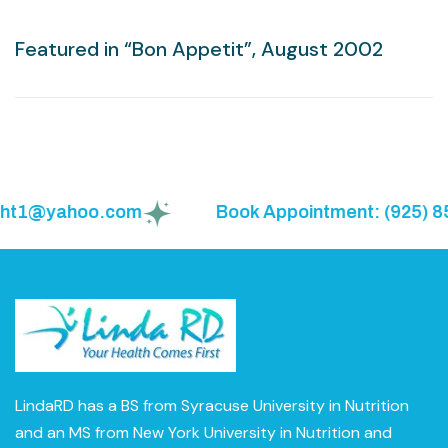
Featured in “Bon Appetit”, August 2002
ght1@yahoo.com
Book Appointment: (925) 855
LindaRD has a BS from Syracuse University in Nutrition
and an MS from New York University in Nutrition and