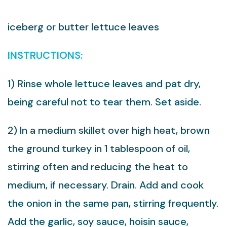
iceberg or butter lettuce leaves
INSTRUCTIONS:
1) Rinse whole lettuce leaves and pat dry,
being careful not to tear them. Set aside.
2) In a medium skillet over high heat, brown
the ground turkey in 1 tablespoon of oil,
stirring often and reducing the heat to
medium, if necessary. Drain. Add and cook
the onion in the same pan, stirring frequently.
Add the garlic, soy sauce, hoisin sauce,