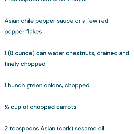
Asian chile pepper sauce or a few red
pepper flakes
1 (8 ounce) can water chestnuts, drained and
finely chopped
1 bunch green onions, chopped
½ cup of chopped carrots
2 teaspoons Asian (dark) sesame oil