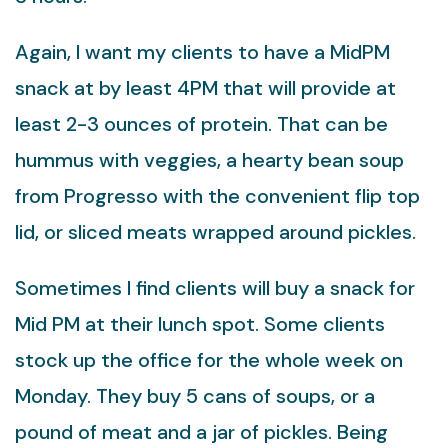
Again, I want my clients to have a MidPM
snack at by least 4PM that will provide at
least 2-3 ounces of protein. That can be
hummus with veggies, a hearty bean soup
from Progresso with the convenient flip top
lid, or sliced meats wrapped around pickles.
Sometimes I find clients will buy a snack for
Mid PM at their lunch spot. Some clients
stock up the office for the whole week on
Monday. They buy 5 cans of soups, or a
pound of meat and a jar of pickles. Being