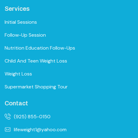
Services
Initial Sessions
Follow-Up Session
Nutrition Education Follow-Ups
Child And Teen Weight Loss
Weight Loss
Supermarket Shopping Tour
Contact
(925) 855-0150
lifeweight1@yahoo.com