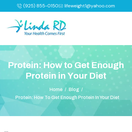
(925) 855-0150
lifeweight1@yahoo.com
P
r
o
t
e
i
n
:
H
o
w
t
o
G
e
t
E
n
o
u
g
h
P
r
o
t
e
i
n
i
n
Y
o
u
r
D
i
e
t
Home
/
Blog
/
Protein: How To Get Enough Protein In Your Diet