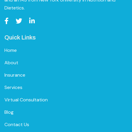
Dietetics.
Quick Links
Home
About
Insurance
Services
Virtual Consultation
Blog
Contact Us