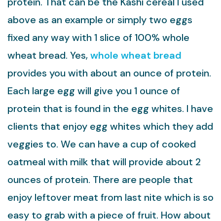
protein. That can be the Kashi cereal I used
above as an example or simply two eggs
fixed any way with 1 slice of 100% whole
wheat bread. Yes,
whole wheat bread
provides you with about an ounce of protein.
Each large egg will give you 1 ounce of
protein that is found in the egg whites. I have
clients that enjoy egg whites which they add
veggies to. We can have a cup of cooked
oatmeal with milk that will provide about 2
ounces of protein. There are people that
enjoy leftover meat from last nite which is so
easy to grab with a piece of fruit. How about