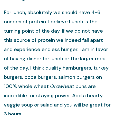
For lunch, absolutely we should have 4-6
ounces of protein. I believe Lunch is the
turning point of the day. If we do not have
this source of protein we indeed fall apart
and experience endless hunger. I am in favor
of having dinner for lunch or the larger meal
of the day. I think quality hamburgers, turkey
burgers, boca burgers, salmon burgers on
100% whole wheat
Orowheat
buns are
incredible for staying power. Add a hearty
veggie soup or salad and you will be great for
3 hours.