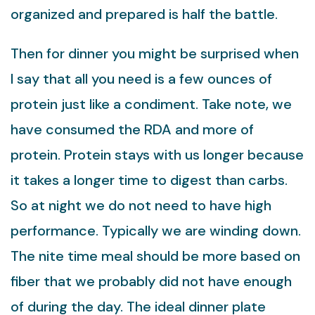
organized and prepared is half the battle.
Then for dinner you might be surprised when
I say that all you need is a few ounces of
protein just like a condiment. Take note, we
have consumed the RDA and more of
protein. Protein stays with us longer because
it takes a longer time to digest than carbs.
So at night we do not need to have high
performance. Typically we are winding down.
The nite time meal should be more based on
fiber that we probably did not have enough
of during the day. The ideal dinner plate