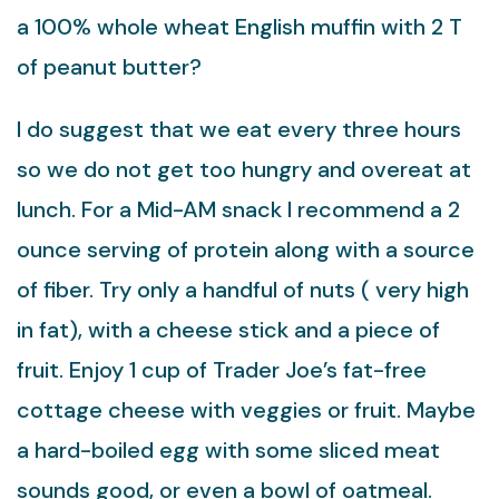
a 100% whole wheat English muffin with 2 T
of peanut butter?
I do suggest that we eat every three hours
so we do not get too hungry and overeat at
lunch. For a Mid-AM snack I recommend a 2
ounce serving of protein along with a source
of fiber. Try only a handful of nuts ( very high
in fat), with a cheese stick and a piece of
fruit. Enjoy 1 cup of Trader Joe’s fat-free
cottage cheese with veggies or fruit. Maybe
a hard-boiled egg with some sliced meat
sounds good, or even a bowl of oatmeal.