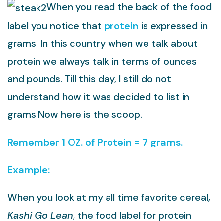
When you read the back of the food
label you notice that
protein
is expressed in
grams. In this country when we talk about
protein we always talk in terms of ounces
and pounds. Till this day, I still do not
understand how it was decided to list in
grams.Now here is the scoop.
Remember 1 OZ. of Protein = 7 grams.
Example:
When you look at my all time favorite cereal,
Kashi Go Lean
, the food label for protein