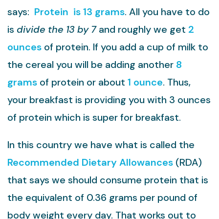
says:
Protein is 13 grams
. All you have to do
is
divide the 13 by 7
and roughly we get
2
ounces
of protein. If you add a cup of milk to
the cereal you will be adding another
8
grams
of protein or about
1 ounce
. Thus,
your breakfast is providing you with 3 ounces
of protein which is super for breakfast.
In this country we have what is called the
Recommended Dietary Allowances
(RDA)
that says we should consume protein that is
the equivalent of 0.36 grams per pound of
body weight every day. That works out to