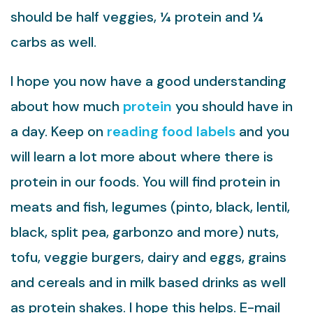
should be half veggies, ¼ protein and ¼
carbs as well.
I hope you now have a good understanding
about how much
protein
you should have in
a day. Keep on
reading food labels
and you
will learn a lot more about where there is
protein in our foods. You will find protein in
meats and fish, legumes (pinto, black, lentil,
black, split pea, garbonzo and more) nuts,
tofu, veggie burgers, dairy and eggs, grains
and cereals and in milk based drinks as well
as protein shakes. I hope this helps. E-mail