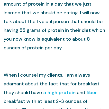
amount of protein in a day that we just
learned that we should be eating. I will now
talk about the typical person that should be
having 55 grams of protein in their diet which
you now know is equivalent to about 8
ounces of protein per day.
When I counsel my clients, I am always
adamant about the fact that for breakfast
they should have
a high protein
and
fiber
breakfast with at least 2-3 ounces of