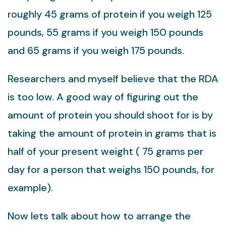
roughly 45 grams of protein if you weigh 125
pounds, 55 grams if you weigh 150 pounds
and 65 grams if you weigh 175 pounds.
Researchers and myself believe that the RDA
is too low. A good way of figuring out the
amount of protein you should shoot for is by
taking the amount of protein in grams that is
half of your present weight ( 75 grams per
day for a person that weighs 150 pounds, for
example).
Now lets talk about how to arrange the