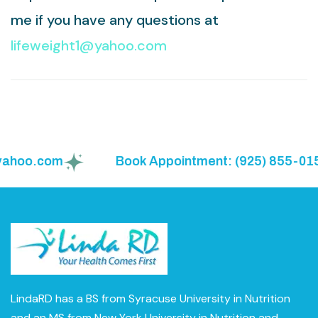
me if you have any questions at
lifeweight1@yahoo.com
hoo.com
Book Appointment: (925) 855-0150
LindaRD has a BS from Syracuse University in Nutrition
and an MS from New York University in Nutrition and