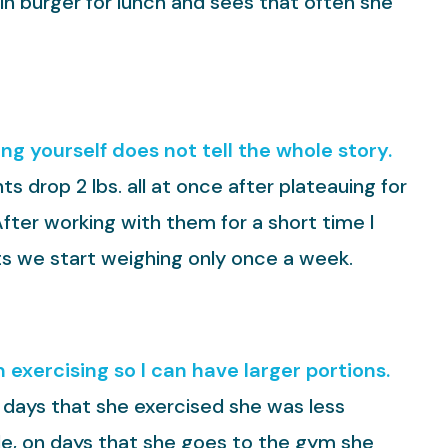
oin burger for lunch and sees that often she
g yourself does not tell the whole story.
s drop 2 lbs. all at once after plateauing for
After working with them for a short time I
its we start weighing only once a week.
 exercising so I can have larger portions.
n days that she exercised she was less
le, on days that she goes to the gym she