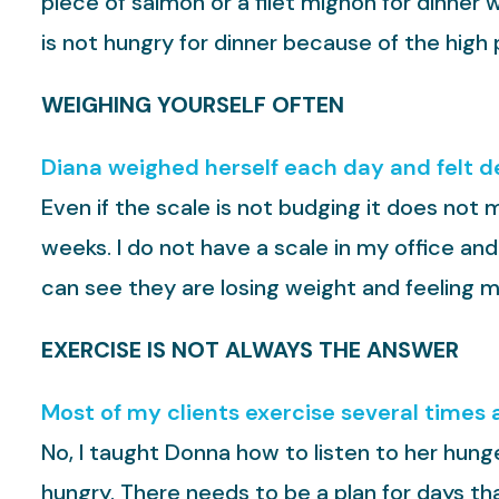
piece of salmon or a filet mignon for dinner
is not hungry for dinner because of the high 
WEIGHING YOURSELF OFTEN
Diana weighed herself each day and felt de
Even if the scale is not budging it does not m
weeks. I do not have a scale in my office and
can see they are losing weight and feeling m
EXERCISE IS NOT ALWAYS THE ANSWER
Most of my clients exercise several times a
No, I taught Donna how to listen to her hung
hungry. There needs to be a plan for days t