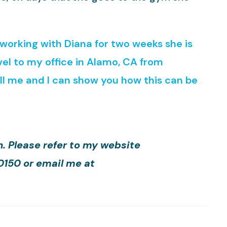
r working with Diana for two weeks she is
el to my office in Alamo, CA from
all me and I can show you how this can be
h. Please refer to my website
-0150 or email me at