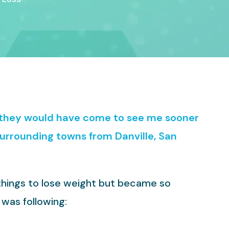
h they would have come to see me sooner
surrounding towns from Danville, San
 things to lose weight but became so
 was following: