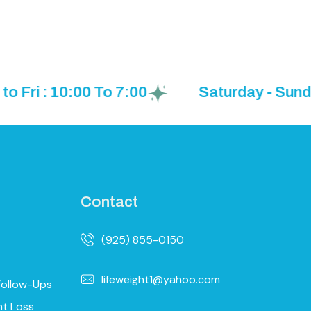
: 10:00 To 7:00
Saturday - Sunday: B
Contact
(925) 855-0150
lifeweight1@yahoo.com
Follow-Ups
ht Loss