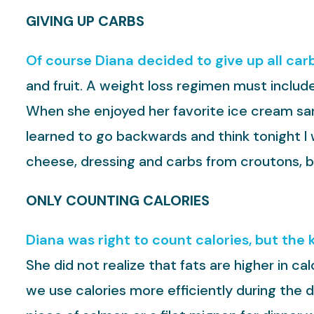
GIVING UP CARBS
Of course Diana decided to give up all car
and fruit. A weight loss regimen must include
When she enjoyed her favorite ice cream sand
learned to go backwards and think tonight I w
cheese, dressing and carbs from croutons, b
ONLY COUNTING CALORIES
Diana was right to count calories, but the 
She did not realize that fats are higher in ca
we use calories more efficiently during the 