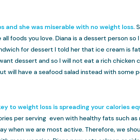
bs and she was miserable with no weight loss.
S
 all foods you love. Diana is a dessert person so
wich for dessert I told her that ice cream is fa
ant dessert and so I will not eat a rich chicken 
ut will have a seafood salad instead with some 
key to weight loss is spreading your calories e
lories per serving even with healthy fats such as 
day when we are most active. Therefore, we shoul