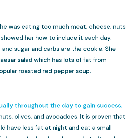
he was eating too much meat, cheese, nuts
 I showed her how to include it each day.
t and sugar and carbs are the cookie. She
caesar salad which has lots of fat from
popular roasted red pepper soup.
qually throughout the day to gain success.
nuts, olives, and avocadoes. It is proven that
d have less fat at night and eat a small