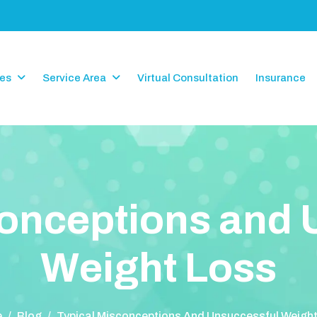
ces
Service Area
Virtual Consultation
Insurance
o
n
c
e
p
t
i
o
n
s
a
n
d
W
e
i
g
h
t
L
o
s
s
e
/
Blog
/
Typical Misconceptions And Unsuccessful Weigh