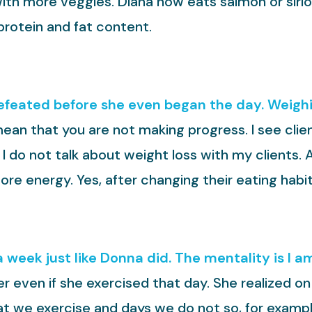
 with more veggies. Diana now eats salmon or sirl
protein and fat content.
feated before she even began the day. Weighin
ean that you are not making progress. I see client
 I do not talk about weight loss with my clients. 
ore energy. Yes, after changing their eating hab
 week just like Donna did. The mentality is I am
er even if she exercised that day. She realized o
hat we exercise and days we do not so, for examp