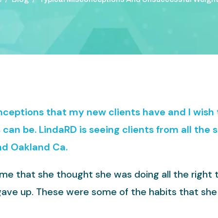
onceptions that my new clients have and I wis
can be. LindaRD is seeing clients from all the 
nd Oakland Ca.
 me that she thought she was doing all the right
t gave up. These were some of the habits that she