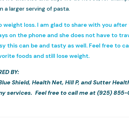
n a larger serving of pasta.
to weight loss. I am glad to share with you afte
ays on the phone and she does not have to trav
 this can be and tasty as well. Feel free to c
vorite foods and still lose weight.
ED BY:
e Shield, Health Net, Hill P, and Sutter Healt
y services. Feel free to call me at (925) 855