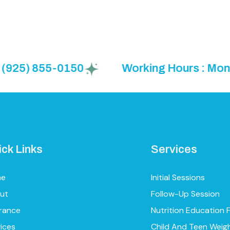
 855-0150
Working Hours : Mon to Fri 
ick Links
Services
me
Initial Sessions
ut
Follow-Up Session
urance
Nutrition Education 
ices
Child And Teen Weig