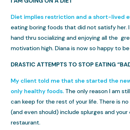
I AM GOING ON A DIET
Diet implies restriction and a short-lived 
eating boring foods that did not satisfy her.
hand thru socializing and enjoying all the g
motivation high. Diana is now so happy to be
DRASTIC ATTEMPTS TO STOP EATING “BA
My client told me that she started the new
only healthy foods.
The only reason I am stil
can keep for the rest of your life. There is 
(and even should) include splurges and your 
restaurant.