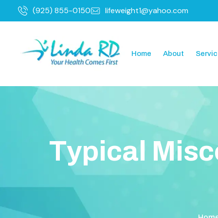
(925) 855-0150
lifeweight1@yahoo.com
Home
About
Servi
T
y
p
i
c
a
l
M
i
s
c
Hom