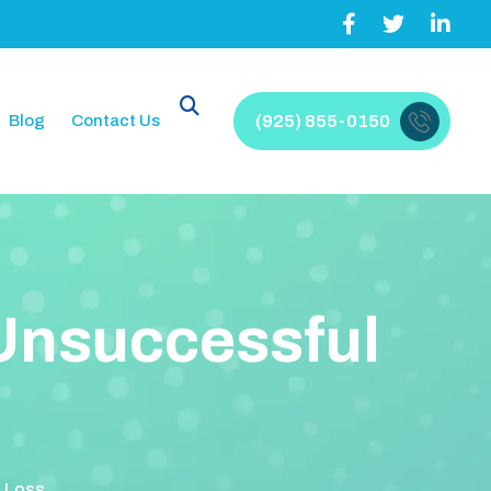
Blog
Contact Us
(925) 855-0150
U
n
s
u
c
c
e
s
s
f
u
l
t Loss