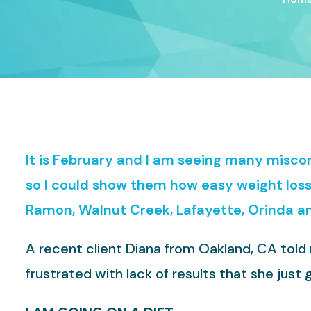
It is February and I am seeing many misc
so I could show them how easy weight loss 
Ramon, Walnut Creek, Lafayette, Orinda a
A recent client Diana from Oakland, CA told
frustrated with lack of results that she jus