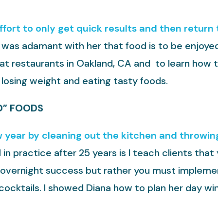
effort to only get quick results and then return
 I was adamant with her that food is to be enjoyed
reat restaurants in Oakland, CA and to learn how 
 losing weight and eating tasty foods.
D” FOODS
 year by cleaning out the kitchen and throwing
l in practice after 25 years is I teach clients th
no overnight success but rather you must implemen
cocktails. I showed Diana how to plan her day wi