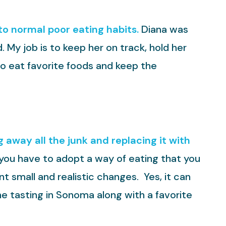
 to normal poor eating habits.
Diana was
. My job is to keep her on track, hold her
to eat favorite foods and keep the
 away all the junk and replacing it with
at you have to adopt a way of eating that you
t small and realistic changes. Yes, it can
ne tasting in Sonoma along with a favorite