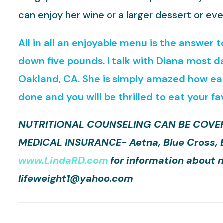
can enjoy her wine or a larger dessert or eve
All in all an enjoyable menu is the answer 
down five pounds. I talk with Diana most d
Oakland, CA. She is simply amazed how easy
done and you will be thrilled to eat your fa
NUTRITIONAL COUNSELING CAN BE COVER
MEDICAL INSURANCE- Aetna, Blue Cross, Blu
www.LindaRD.com
for information about m
lifeweight1@yahoo.com