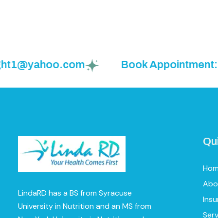
1@yahoo.com
Book Appointment: (925)
Qu
Ho
Abo
LindaRD has a BS from Syracuse
Ins
University in Nutrition and an MS from
Serv