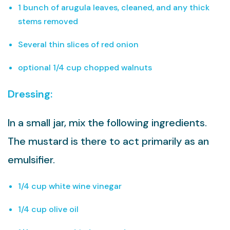
1 bunch of arugula leaves, cleaned, and any thick
stems removed
Several thin slices of red onion
optional 1/4 cup chopped walnuts
Dressing:
In a small jar, mix the following ingredients.
The mustard is there to act primarily as an
emulsifier.
1/4 cup white wine vinegar
1/4 cup olive oil