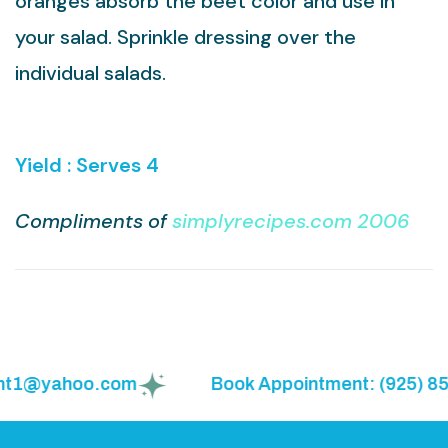
oranges absorb the beet color and use in
your salad. Sprinkle dressing over the
individual salads.
Yield : Serves 4
Compliments of
simplyrecipes.com 2006
ght1@yahoo.com
Book Appointment: (925) 855