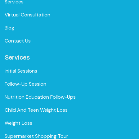
Services
Virtual Consultation
Blog
Contact Us
Services
Initial Sessions
Follow-Up Session
Nutrition Education Follow-Ups
Child And Teen Weight Loss
Weight Loss
Supermarket Shopping Tour