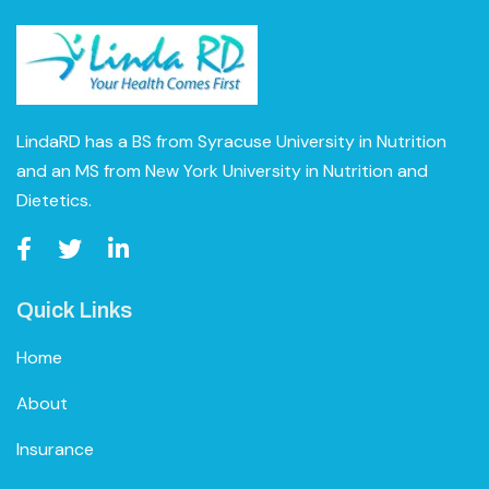
LindaRD has a BS from Syracuse University in Nutrition
and an MS from New York University in Nutrition and
Dietetics.
Quick Links
Home
About
Insurance