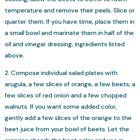
temperature and remove their peels. Slice or
quarter them. If you have time, place them in
a small bowl and marinate them in half of the
oil and vinegar dressing, ingredients listed
above.
2. Compose individual salad plates with
arugula, a few slices of orange, a few beets, a
few slices of red onion and a few chopped
walnuts. If you want some added color,
gently add a few slices of the orange to the
beet juice from your bowl of beets. Let the