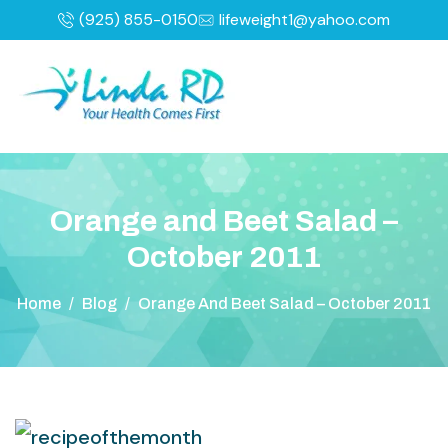
(925) 855-0150
lifeweight1@yahoo.com
O
r
a
n
g
e
a
n
d
B
e
e
t
S
a
l
a
d
–
O
c
t
o
b
e
r
2
0
1
1
Home
/
Blog
/
Orange And Beet Salad – October 2011