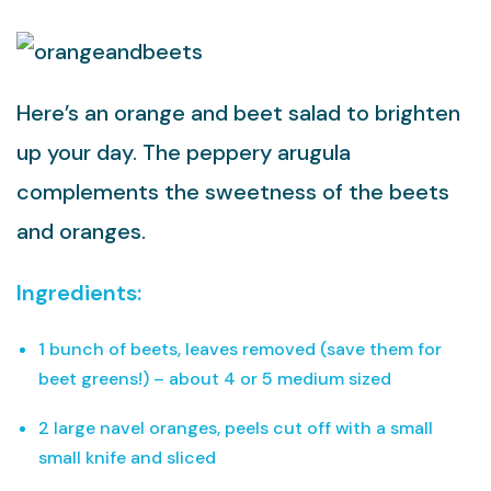
Here’s an orange and beet salad to brighten
up your day. The peppery arugula
complements the sweetness of the beets
and oranges.
Ingredients:
1 bunch of beets, leaves removed (save them for
beet greens!) – about 4 or 5 medium sized
2 large navel oranges, peels cut off with a small
small knife and sliced