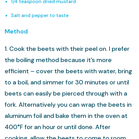
1/4 teaspoon dried mustard
Salt and pepper to taste
Method
1. Cook the beets with their peel on. I prefer
the boiling method because it’s more
efficient – cover the beets with water, bring
to a boil, and simmer for 30 minutes or until
beets can easily be pierced through with a
fork. Alternatively you can wrap the beets in
aluminum foil and bake them in the oven at
400°F for an hour or until done. After
cooking, allow the beets to come to room