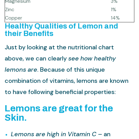
Magnesium
3%
Zinc
1%
Copper
14%
Healthy Qualities of Lemon and
their Benefits
Just by looking at the nutritional chart
above, we can clearly
see how healthy
lemons are
. Because of this unique
combination of vitamins, lemons are known
to have following beneficial properties:
Lemons are great for the
Skin.
Lemons are high in Vitamin C
– an