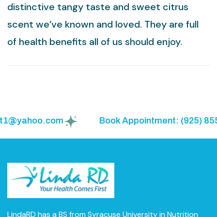
distinctive tangy taste and sweet citrus
scent we’ve known and loved. They are full
of health benefits all of us should enjoy.
t1@yahoo.com
Book Appointment: (925) 855-
LindaRD has a BS from Syracuse University in Nutrition