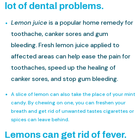
lot of dental problems.
Lemon juice
is a popular home remedy for
toothache, canker sores and gum
bleeding. Fresh lemon juice applied to
affected areas can help ease the pain for
toothaches, speed up the healing of
canker sores, and stop gum bleeding.
A slice of lemon can also take the place of your mint
candy. By chewing on one, you can freshen your
breath and get rid of unwanted tastes cigarettes or
spices can leave behind.
Lemons can get rid of fever.