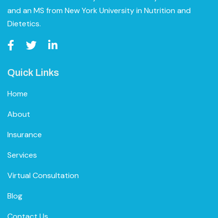
and an MS from New York University in Nutrition and
Dietetics.
Quick Links
Home
About
Insurance
Services
Virtual Consultation
Blog
Contact Us