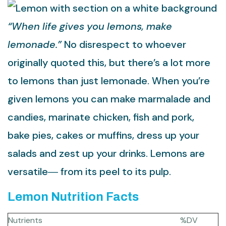
“When life gives you lemons, make
lemonade.”
No disrespect to whoever
originally quoted this, but there’s a lot more
to lemons than just lemonade. When you’re
given lemons you can make marmalade and
candies, marinate chicken, fish and pork,
bake pies, cakes or muffins, dress up your
salads and zest up your drinks. Lemons are
versatile― from its peel to its pulp.
Lemon Nutrition Facts
Nutrients
%DV