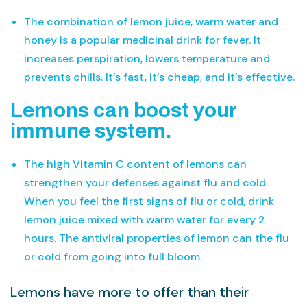
The combination of lemon juice, warm water and
honey is a popular medicinal drink for fever. It
increases perspiration, lowers temperature and
prevents chills. It’s fast, it’s cheap, and it’s effective.
Lemons can boost your
immune system.
The high Vitamin C content of lemons can
strengthen your defenses against flu and cold.
When you feel the first signs of flu or cold, drink
lemon juice mixed with warm water for every 2
hours. The antiviral properties of lemon can the flu
or cold from going into full bloom.
Lemons have more to offer than their