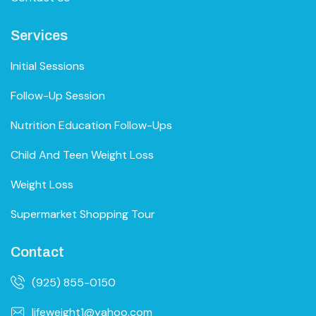
Services
Initial Sessions
Follow-Up Session
Nutrition Education Follow-Ups
Child And Teen Weight Loss
Weight Loss
Supermarket Shopping Tour
Contact
(925) 855-0150
lifeweight1@yahoo.com