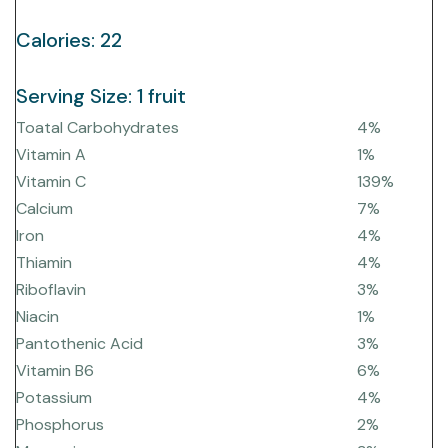
Calories: 22
Serving Size: 1 fruit
Toatal Carbohydrates
4%
Vitamin A
1%
Vitamin C
139%
Calcium
7%
Iron
4%
Thiamin
4%
Riboflavin
3%
Niacin
1%
Pantothenic Acid
3%
Vitamin B6
6%
Potassium
4%
Phosphorus
2%