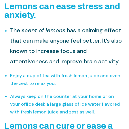
Lemons can ease stress and
anxiety.
The
scent of lemons
has a calming effect
that can make anyone feel better. It’s also
known to increase focus and
attentiveness and improve brain activity.
Enjoy a cup of tea with fresh lemon juice and even
the zest to relax you.
Always keep on the counter at your home or on
your office desk a large glass of ice water flavored
with fresh lemon juice and zest as well.
Lemons can cure or ease a