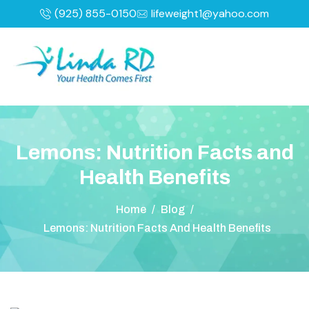
(925) 855-0150
lifeweight1@yahoo.com
L
e
m
o
n
s
:
N
u
t
r
i
t
i
o
n
F
a
c
t
s
a
n
d
H
e
a
l
t
h
B
e
n
e
f
i
t
s
Home
/
Blog
/
Lemons: Nutrition Facts And Health Benefits