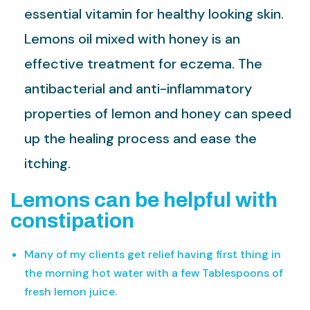
essential vitamin for healthy looking skin.
Lemons oil mixed with honey is an
effective treatment for eczema. The
antibacterial and anti-inflammatory
properties of lemon and honey can speed
up the healing process and ease the
itching.
Lemons can be helpful with
constipation
Many of my clients get relief having first thing in
the morning hot water with a few Tablespoons of
fresh lemon juice.