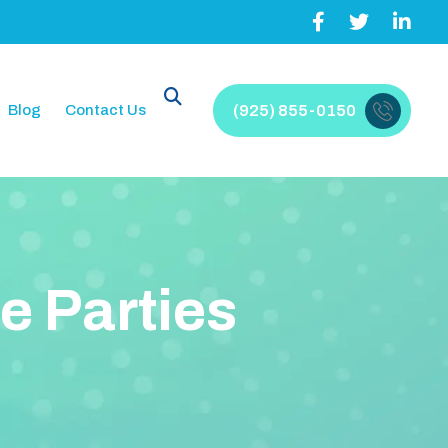
Blog
Contact Us
(925) 855-0150
e
P
a
r
t
i
e
s