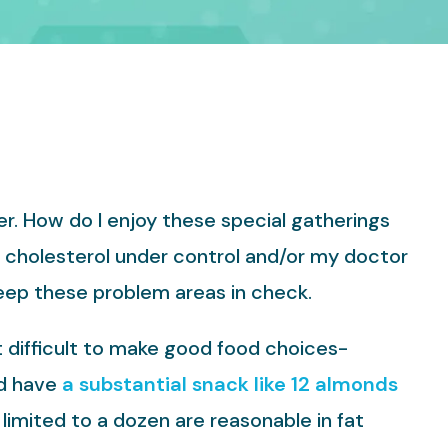
er. How do I enjoy these special gatherings
d cholesterol under control and/or my doctor
keep these problem areas in check.
 difficult to make good food choices-
ld have
a substantial snack like 12 almonds
limited to a dozen are reasonable in fat