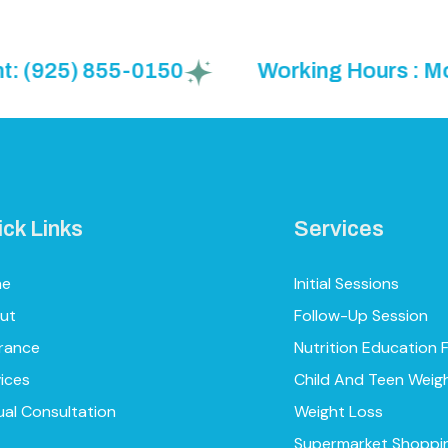
25) 855-0150
Working Hours : Mon to F
ick Links
Services
me
Initial Sessions
ut
Follow-Up Session
urance
Nutrition Education 
ices
Child And Teen Weig
ual Consultation
Weight Loss
Supermarket Shoppi