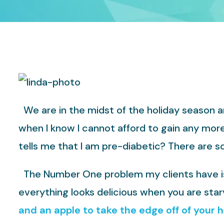
We are in the midst of the holiday season and
when I know I cannot afford to gain any mor
tells me that I am pre-diabetic? There are s
The Number One problem my clients have is a
everything looks delicious when you are star
and an apple to take the edge off of your 