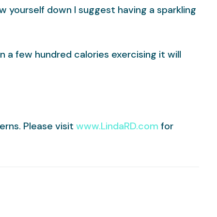
w yourself down I suggest having a sparkling
a few hundred calories exercising it will
erns. Please visit
www.LindaRD.com
for