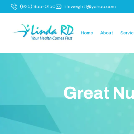
(925) 855-0150
lifeweight1@yahoo.com
Home
About
Servi
G
r
e
a
t
N