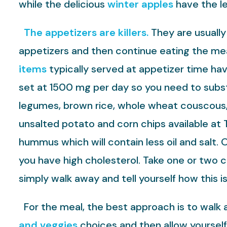
while the delicious
winter apples
have the le
The appetizers are killers.
They are usually
appetizers and then continue eating the mea
items
typically served at appetizer time ha
set at 1500 mg per day so you need to subst
legumes, brown rice, whole wheat couscous, 
unsalted potato and corn chips available at T
hummus which will contain less oil and salt. 
you have high cholesterol. Take one or two c
simply walk away and tell yourself how this is
For the meal, the best approach is to walk a
and veggies
choices and then allow yourself