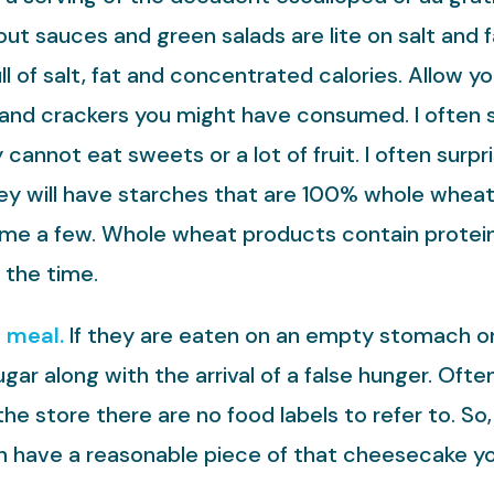
ut sauces and green salads are lite on salt and f
l of salt, fat and concentrated calories. Allow y
d and crackers you might have consumed. I often 
annot eat sweets or a lot of fruit. I often surp
they will have starches that are 100% whole whea
me a few. Whole wheat products contain protein 
 the time.
a meal.
If they are eaten on an empty stomach or 
ugar along with the arrival of a false hunger. O
 the store there are no food labels to refer to. So,
an have a reasonable piece of that cheesecake y