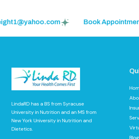
ght1@yahoo.com
Book Appointment: (9
Qu
Ho
Abo
LindaRD has a BS from Syracuse
Ins
University in Nutrition and an MS from
Serv
New York University in Nutrition and
Virt
Dietetics.
Blog