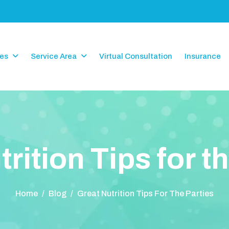
ces
Service Area
Virtual Consultation
Insurance
u
t
r
i
t
i
o
n
T
i
p
s
f
o
r
t
h
Home
/
Blog
/
Great Nutrition Tips For The Parties