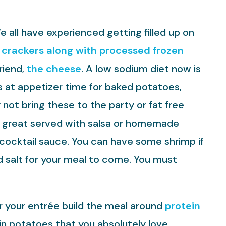
 all have experienced getting filled up on
crackers along with processed frozen
riend,
the cheese
. A low sodium diet now is
s at appetizer time for baked potatoes,
not bring these to the party or fat free
 great served with salsa or homemade
h cocktail sauce. You can have some shrimp if
d salt for your meal to come. You must
or your entrée build the meal around
protein
in potatoes that you absolutely love.