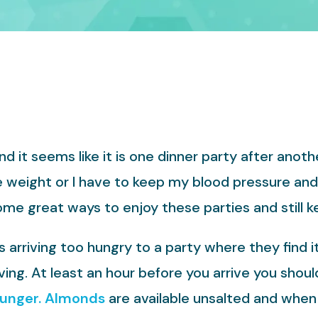
 it seems like it is one dinner party after anoth
e weight or I have to keep my blood pressure an
ome great ways to enjoy these parties and still 
rriving too hungry to a party where they find it
ving. At least an hour before you arrive you shou
hunger.
Almonds
are available unsalted and when 