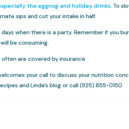
especially the eggnog and holiday drinks.
To slo
nate sips and cut your intake in half.
days when there is a party. Remember if you burn 
 will be consuming.
s often are covered by insurance
welcomes your call to discuss your nutrition conc
 recipes and Linda’s blog or call (925) 855-0150