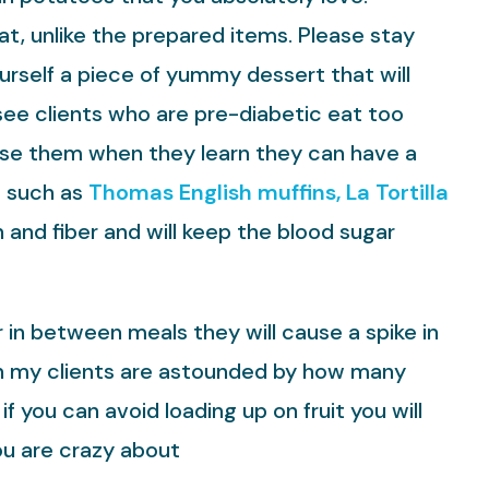
at, unlike the prepared items. Please stay
ourself a piece of yummy dessert that will
see clients who are pre-diabetic eat too
rise them when they learn they can have a
t such as
Thomas English muffins, La Tortilla
and fiber and will keep the blood sugar
in between meals they will cause a spike in
ften my clients are astounded by how many
 if you can avoid loading up on fruit you will
ou are crazy about