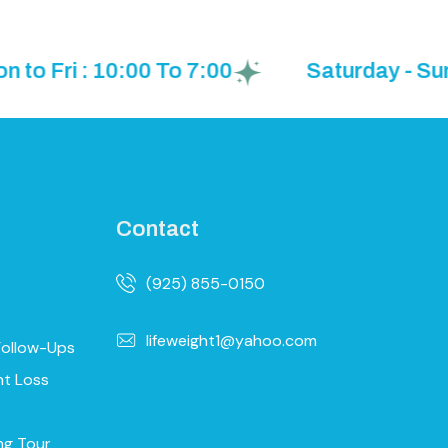
ri : 10:00 To 7:00
Saturday - Sunday
Contact
(925) 855-0150
lifeweight1@yahoo.com
Follow-Ups
ht Loss
ng Tour