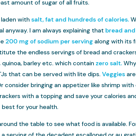
ast amount of sugar of all fruits.
 laden with
salt, fat and hundreds of calories.
We
l anyway. I am always explaining that
bread and 
ve
200 mg of sodium per serving
along with its f
itute the endless servings of bread and cracker
quinoa, barley etc. which contain
zero salt.
Why 
Js that can be served with lite dips.
Veggies
are
Or consider bringing an appetizer like shrimp wit
rackers with a topping and save your calories an
 best for your health.
round the table to see what food is available. F
 a serving of the decadent escalloped or au grat