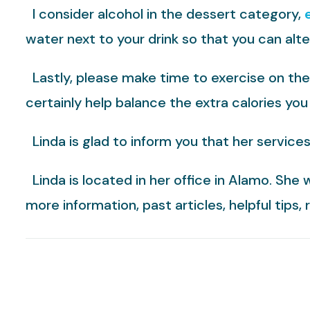
I consider alcohol in the dessert category,
water next to your drink so that you can alter
Lastly, please make time to exercise on the 
certainly help balance the extra calories you
Linda is glad to inform you that her service
Linda is located in her office in Alamo. She 
more information, past articles, helpful tips,