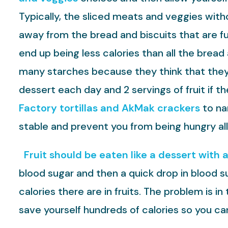
Typically, the sliced meats and veggies witho
away from the bread and biscuits that are ful
end up being less calories than all the brea
many starches because they think that they c
dessert each day and 2 servings of fruit if 
Factory tortillas and AkMak crackers
to na
stable and prevent you from being hungry all
Fruit should be eaten like a dessert with 
blood sugar and then a quick drop in blood s
calories there are in fruits. The problem is in
save yourself hundreds of calories so you c