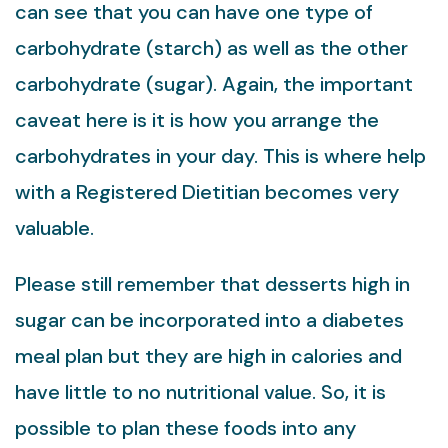
can see that you can have one type of
carbohydrate (starch) as well as the other
carbohydrate (sugar). Again, the important
caveat here is it is how you arrange the
carbohydrates in your day. This is where help
with a Registered Dietitian becomes very
valuable.
Please still remember that desserts high in
sugar can be incorporated into a diabetes
meal plan but they are high in calories and
have little to no nutritional value. So, it is
possible to plan these foods into any