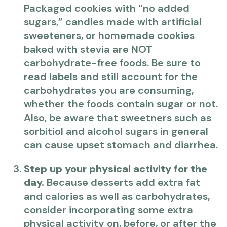
Packaged cookies with “no added
sugars,” candies made with artificial
sweeteners, or homemade cookies
baked with stevia are NOT
carbohydrate-free foods. Be sure to
read labels and still account for the
carbohydrates you are consuming,
whether the foods contain sugar or not.
Also, be aware that sweetners such as
sorbitiol and alcohol sugars in general
can cause upset stomach and diarrhea.
Step up your physical activity for the
day.
Because desserts add extra fat
and calories as well as carbohydrates,
consider incorporating some extra
physical activity on, before, or after the