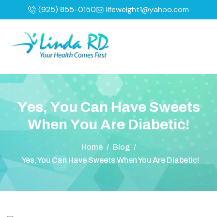
(925) 855-0150
lifeweight1@yahoo.com
Y
e
s
,
Y
o
u
C
a
n
H
a
v
e
S
w
e
e
t
s
W
h
e
n
Y
o
u
A
r
e
D
i
a
b
e
t
i
c
!
Home
/
Blog
/
Yes, You Can Have Sweets When You Are Diabetic!