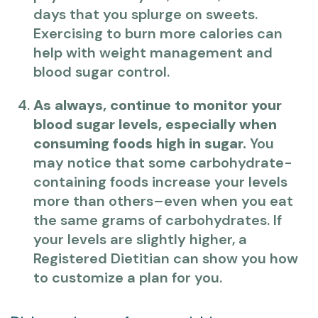
days that you splurge on sweets.
Exercising to burn more calories can
help with weight management and
blood sugar control.
As always, continue to monitor your
blood sugar levels, especially when
consuming foods high in sugar.
You
may notice that some carbohydrate-
containing foods increase your levels
more than others–even when you eat
the same grams of carbohydrates. If
your levels are slightly higher, a
Registered Dietitian can show you how
to customize a plan for you.