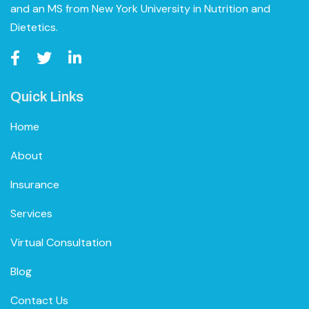
and an MS from New York University in Nutrition and
Dietetics.
Quick Links
Home
About
Insurance
Services
Virtual Consultation
Blog
Contact Us