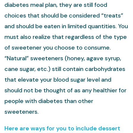
diabetes meal plan, they are still food
choices that should be considered “treats”
and should be eaten in limited quantities. You
must also realize that regardless of the type
of sweetener you choose to consume.
“Natural” sweeteners (honey, agave syrup,
cane sugar, etc.) still contain carbohydrates
that elevate your blood sugar level and
should not be thought of as any healthier for
people with diabetes than other
sweeteners.
Here are ways for you to include dessert