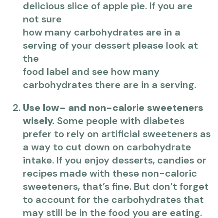
delicious slice of apple pie. If you are
not sure
how many carbohydrates are in a
serving of your dessert please look at
the
food label and see how many
carbohydrates there are in a serving.
Use low- and non-calorie sweeteners
wisely.
Some people with diabetes
prefer to rely on artificial sweeteners as
a way to cut down on carbohydrate
intake. If you enjoy desserts, candies or
recipes made with these non-caloric
sweeteners, that’s fine. But don’t forget
to account for the carbohydrates that
may still be in the food you are eating.