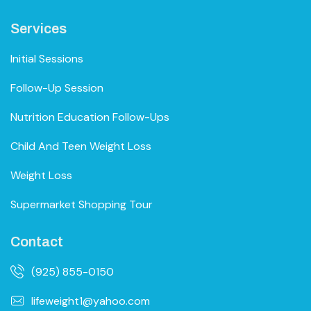
Services
Initial Sessions
Follow-Up Session
Nutrition Education Follow-Ups
Child And Teen Weight Loss
Weight Loss
Supermarket Shopping Tour
Contact
(925) 855-0150
lifeweight1@yahoo.com