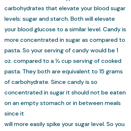
carbohydrates that elevate your blood sugar
levels: sugar and starch. Both will elevate
your blood glucose to a similar level. Candy is
more concentrated in sugar as compared to
pasta. So your serving of candy would be 1
oz. compared to a ½ cup serving of cooked
pasta. They both are equivalent to 15 grams
of carbohydrate. Since candy is so
concentrated in sugar it should not be eaten
on an empty stomach or in between meals
since it
will more easily spike your sugar level. So you