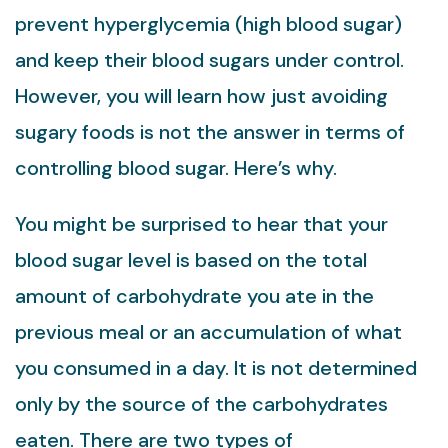
prevent hyperglycemia (high blood sugar)
and keep their blood sugars under control.
However, you will learn how just avoiding
sugary foods is not the answer in terms of
controlling blood sugar. Here’s why.
You might be surprised to hear that your
blood sugar level is based on the total
amount of carbohydrate you ate in the
previous meal or an accumulation of what
you consumed in a day. It is not determined
only by the source of the carbohydrates
eaten. There are two types of