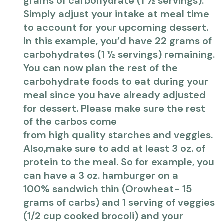
grams of carbohydrate (1 ½ servings).
Simply adjust your intake at meal time
to account for your upcoming dessert.
In this example, you’d have 22 grams of
carbohydrates (1 ½ servings) remaining.
You can now plan the rest of the
carbohydrate foods to eat during your
meal since you have already adjusted
for dessert. Please make sure the rest
of the carbos come
from high quality starches and veggies.
Also,make sure to add at least 3 oz. of
protein to the meal. So for example, you
can have a 3 oz. hamburger on a
100% sandwich thin (Orowheat- 15
grams of carbs) and 1 serving of veggies
(1/2 cup cooked brocoli) and your