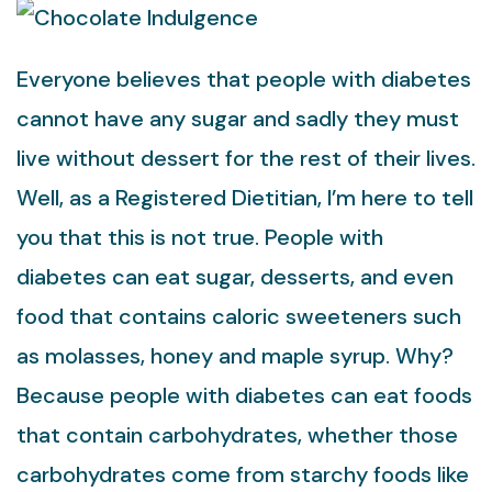
Everyone believes that people with diabetes
cannot have any sugar and sadly they must
live without dessert for the rest of their lives.
Well, as a Registered Dietitian, I’m here to tell
you that this is not true. People with
diabetes can eat sugar, desserts, and even
food that contains caloric sweeteners such
as molasses, honey and maple syrup. Why?
Because people with diabetes can eat foods
that contain carbohydrates, whether those
carbohydrates come from starchy foods like