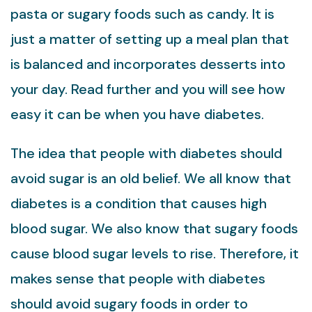
pasta or sugary foods such as candy. It is
just a matter of setting up a meal plan that
is balanced and incorporates desserts into
your day. Read further and you will see how
easy it can be when you have diabetes.
The idea that people with diabetes should
avoid sugar is an old belief. We all know that
diabetes is a condition that causes high
blood sugar. We also know that sugary foods
cause blood sugar levels to rise. Therefore, it
makes sense that people with diabetes
should avoid sugary foods in order to