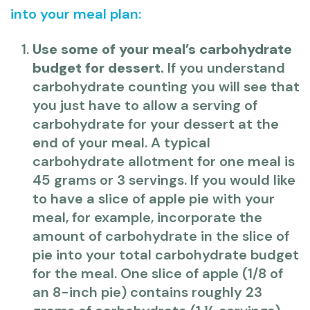
into your meal plan:
Use some of your meal’s carbohydrate
budget for dessert.
If you understand
carbohydrate counting you will see that
you just have to allow a serving of
carbohydrate for your dessert at the
end of your meal. A typical
carbohydrate allotment for one meal is
45 grams or 3 servings. If you would like
to have a slice of apple pie with your
meal, for example, incorporate the
amount of carbohydrate in the slice of
pie into your total carbohydrate budget
for the meal. One slice of apple (1/8 of
an 8-inch pie) contains roughly 23