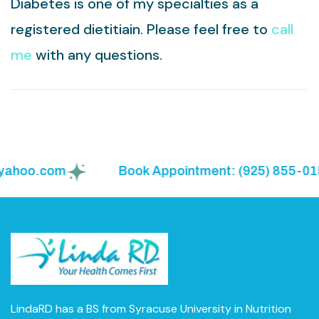
Diabetes is one of my specialties as a
registered dietitiain. Please feel free to
call
me
with any questions.
hoo.com
Book Appointment: (925) 855-0150
LindaRD has a BS from Syracuse University in Nutrition